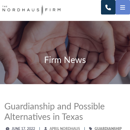
O
CALL 2
Firm News
Guardianship and Possible
Alternatives in Texas
JUNE 17, 2022
APRIL NORDHAUS
GUARDIANSHIP