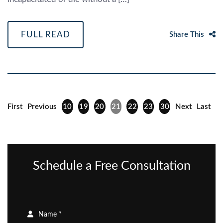
FULL READ
Share This
First
Previous
10
19
20
21
22
23
30
Next
Last
Schedule a Free Consultation
Name *