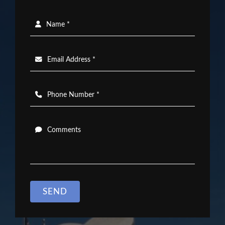
Name *
Email Address *
Phone Number *
Comments
SEND