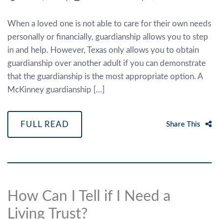
When a loved one is not able to care for their own needs
personally or financially, guardianship allows you to step
in and help. However, Texas only allows you to obtain
guardianship over another adult if you can demonstrate
that the guardianship is the most appropriate option. A
McKinney guardianship […]
FULL READ
Share This
How Can I Tell if I Need a
Living Trust?