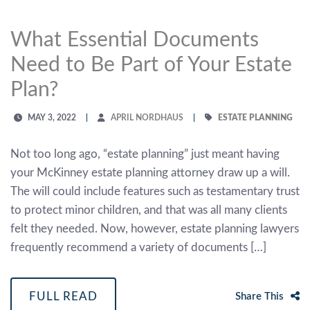
What Essential Documents
Need to Be Part of Your Estate
Plan?
MAY 3, 2022
APRIL NORDHAUS
ESTATE PLANNING
Not too long ago, “estate planning” just meant having
your McKinney estate planning attorney draw up a will.
The will could include features such as testamentary trust
to protect minor children, and that was all many clients
felt they needed. Now, however, estate planning lawyers
frequently recommend a variety of documents […]
FULL READ
Share This