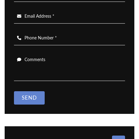
Email Address *
Phone Number *
Comments
SEND