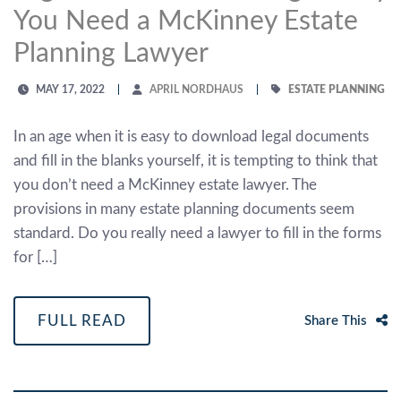
You Need a McKinney Estate
Planning Lawyer
MAY 17, 2022
APRIL NORDHAUS
ESTATE PLANNING
In an age when it is easy to download legal documents
and fill in the blanks yourself, it is tempting to think that
you don’t need a McKinney estate lawyer. The
provisions in many estate planning documents seem
standard. Do you really need a lawyer to fill in the forms
for […]
FULL READ
Share This