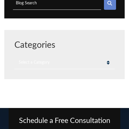
SEAR
Blog Search
Categories
Categories
Schedule a Free Consultation