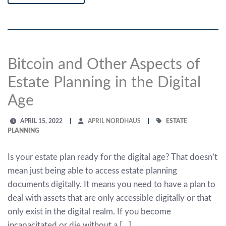
Bitcoin and Other Aspects of
Estate Planning in the Digital
Age
APRIL 15, 2022
APRIL NORDHAUS
ESTATE
PLANNING
Is your estate plan ready for the digital age? That doesn’t
mean just being able to access estate planning
documents digitally. It means you need to have a plan to
deal with assets that are only accessible digitally or that
only exist in the digital realm. If you become
incapacitated or die without a […]