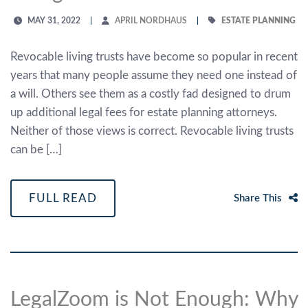
MAY 31, 2022
APRIL NORDHAUS
ESTATE PLANNING
Revocable living trusts have become so popular in recent
years that many people assume they need one instead of
a will. Others see them as a costly fad designed to drum
up additional legal fees for estate planning attorneys.
Neither of those views is correct. Revocable living trusts
can be […]
FULL READ
Share This
LegalZoom is Not Enough: Why