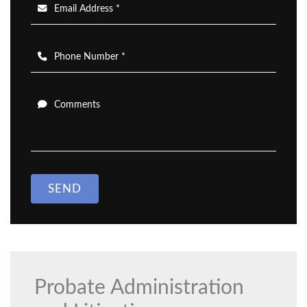
Email Address *
Phone Number *
Comments
SEND
Probate Administration