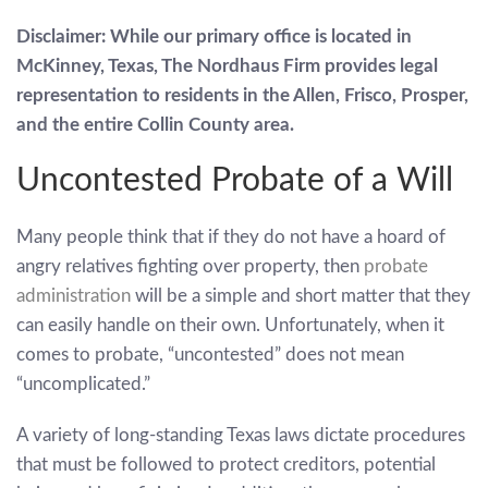
Disclaimer: While our primary office is located in
McKinney, Texas, The Nordhaus Firm provides legal
representation to residents in the Allen, Frisco, Prosper,
and the entire Collin County area.
Uncontested Probate of a Will
Many people think that if they do not have a hoard of
angry relatives fighting over property, then
probate
administration
will be a simple and short matter that they
can easily handle on their own. Unfortunately, when it
comes to probate, “uncontested” does not mean
“uncomplicated.”
A variety of long-standing Texas laws dictate procedures
that must be followed to protect creditors, potential