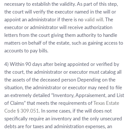
necessary to establish the validity. As part of this step,
the court will verify the executor named in the will or
appoint an administrator if there is no
valid will
. The
executor or administrator will receive authorization
letters from the court giving them authority to handle
matters on behalf of the estate, such as gaining access to
accounts to pay bills.
4) Within 90 days after being appointed or verified by
the court, the administrator or executor must catalog all
the assets of the deceased person Depending on the
situation, the administrator or executor may need to file
an extremely detailed “Inventory, Appraisement, and List
of Claims” that meets the requirements of
Texas Estate
Code
§
309.051
.
In some cases, if the will does not
specifically require an inventory and the only unsecured
debts are for taxes and administration expenses, an