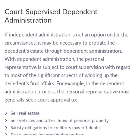
Court-Supervised Dependent
Administration
If independent administration is not an option under the
circumstances, it may be necessary to probate the
decedent’s estate through dependent administration.
With dependent administration, the personal
representative is subject to court supervision with regard
to most of the significant aspects of winding up the
decedent’s final affairs. For example, in the dependent
administration process, the personal representative must
generally seek court approval to:
Sell real estate
Sell vehicles and other items of personal property
Satisfy obligations to creditors (pay off debts)