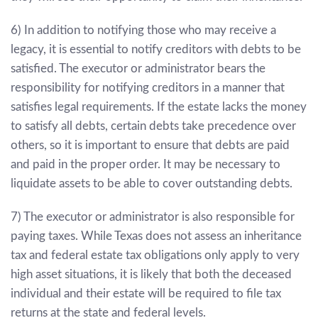
6) In addition to notifying those who may receive a
legacy, it is essential to notify creditors with debts to be
satisfied. The executor or administrator bears the
responsibility for notifying creditors in a manner that
satisfies legal requirements. If the estate lacks the money
to satisfy all debts, certain debts take precedence over
others, so it is important to ensure that debts are paid
and paid in the proper order. It may be necessary to
liquidate assets to be able to cover outstanding debts.
7) The executor or administrator is also responsible for
paying taxes. While Texas does not assess an inheritance
tax and federal estate tax obligations only apply to very
high asset situations, it is likely that both the deceased
individual and their estate will be required to file tax
returns at the state and federal levels.