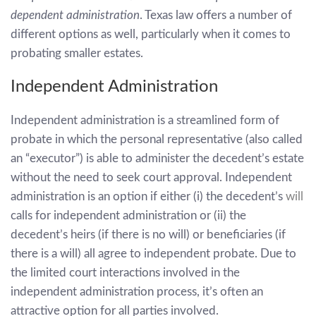
dependent administration
. Texas law offers a number of
different options as well, particularly when it comes to
probating smaller estates.
Independent Administration
Independent administration is a streamlined form of
probate in which the personal representative (also called
an “executor”) is able to administer the decedent’s estate
without the need to seek court approval. Independent
administration is an option if either (i) the decedent’s
will
calls for independent administration or (ii) the
decedent’s heirs (if there is no will) or beneficiaries (if
there is a will) all agree to independent probate. Due to
the limited court interactions involved in the
independent administration process, it’s often an
attractive option for all parties involved.