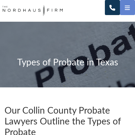
O
CALL 2
Types of Probate in Texas
Our Collin County Probate
Lawyers Outline the Types of
Probate