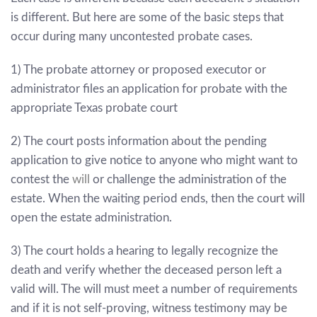
is different. But here are some of the basic steps that
occur during many uncontested probate cases.
1) The probate attorney or proposed executor or
administrator files an application for probate with the
appropriate Texas probate court
2) The court posts information about the pending
application to give notice to anyone who might want to
contest the
will
or challenge the administration of the
estate. When the waiting period ends, then the court will
open the estate administration.
3) The court holds a hearing to legally recognize the
death and verify whether the deceased person left a
valid will. The will must meet a number of requirements
and if it is not self-proving, witness testimony may be