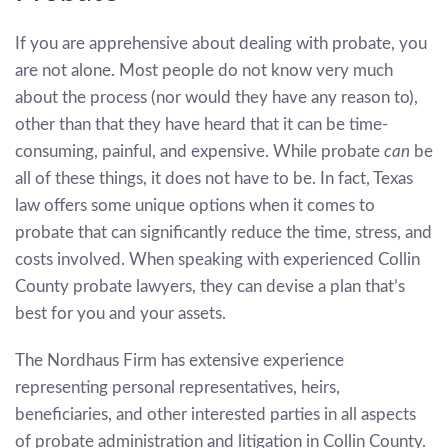
If you are apprehensive about dealing with probate, you
are not alone. Most people do not know very much
about the process (nor would they have any reason to),
other than that they have heard that it can be time-
consuming, painful, and expensive. While probate
can
be
all of these things, it does not have to be. In fact, Texas
law offers some unique options when it comes to
probate that can significantly reduce the time, stress, and
costs involved. When speaking with experienced Collin
County probate lawyers, they can devise a plan that’s
best for you and your assets.
The Nordhaus Firm has extensive experience
representing personal representatives, heirs,
beneficiaries, and other interested parties in all aspects
of probate administration and litigation in Collin County.