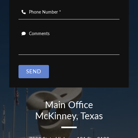
Phone Number *
Comments
SEND
Main Office
McKinney, Texas