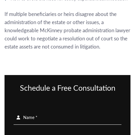
If multiple beneficiaries or heirs disagree about the
administration of the estate or other issues, a
knowledgeable
McKinney probate administration lawyer
could work to negotiate a resolution out of court so the
estate assets are not consumed in litigation.
Schedule a Free Consultation
Name *