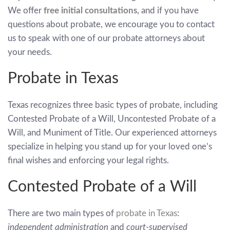
We offer
free initial consultations
, and if you have
questions about probate, we encourage you to contact
us to speak with one of our probate attorneys about
your needs.
Probate in Texas
Texas recognizes three basic types of probate, including
Contested Probate of a Will, Uncontested Probate of a
Will, and Muniment of Title. Our experienced attorneys
specialize in helping you stand up for your loved one’s
final wishes and enforcing your legal rights.
Contested Probate of a Will
There are two main types of
probate in Texas
:
independent administration
and
court-supervised