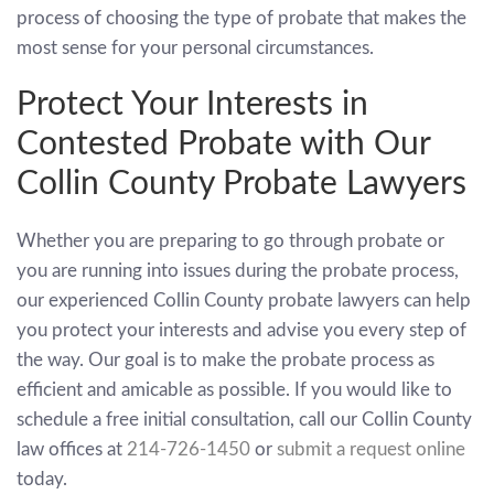
process of choosing the type of probate that makes the
most sense for your personal circumstances.
Protect Your Interests in
Contested Probate with Our
Collin County Probate Lawyers
Whether you are preparing to go through probate or
you are running into issues during the probate process,
our experienced Collin County probate lawyers can help
you protect your interests and advise you every step of
the way. Our goal is to make the probate process as
efficient and amicable as possible. If you would like to
schedule a free initial consultation, call our Collin County
law offices at
214-726-1450
or
submit a request online
today.