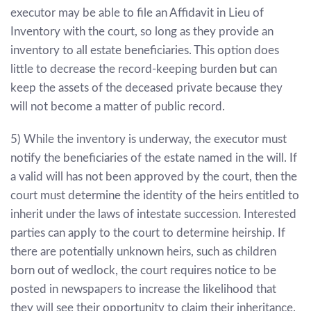
executor may be able to file an Affidavit in Lieu of
Inventory with the court, so long as they provide an
inventory to all estate beneficiaries. This option does
little to decrease the record-keeping burden but can
keep the assets of the deceased private because they
will not become a matter of public record.
5) While the inventory is underway, the executor must
notify the beneficiaries of the estate named in the will. If
a valid will has not been approved by the court, then the
court must determine the identity of the heirs entitled to
inherit under the laws of intestate succession. Interested
parties can apply to the court to determine heirship. If
there are potentially unknown heirs, such as children
born out of wedlock, the court requires notice to be
posted in newspapers to increase the likelihood that
they will see their opportunity to claim their inheritance.