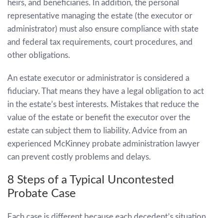
heirs, and beneficiaries. In addition, the personal
representative managing the estate (the executor or
administrator) must also ensure compliance with state
and federal tax requirements, court procedures, and
other obligations.
An estate executor or administrator is considered a
fiduciary. That means they have a legal obligation to act
in the estate’s best interests. Mistakes that reduce the
value of the estate or benefit the executor over the
estate can subject them to liability. Advice from an
experienced
McKinney probate administration lawyer
can prevent costly problems and delays.
8 Steps of a Typical Uncontested
Probate Case
Each case is different because each decedent’s situation