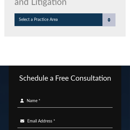
and Litigation
Practice Areas
Schedule a Free Consultation
Name *
Email Address *