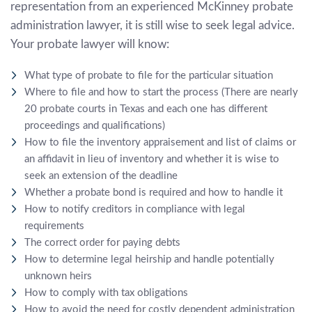
representation from an experienced
McKinney probate
administration lawyer
, it is still wise to seek legal advice.
Your probate lawyer will know:
What type of probate to file for the particular situation
Where to file and how to start the process (There are nearly
20 probate courts in Texas and each one has different
proceedings and qualifications)
How to file the inventory appraisement and list of claims or
an affidavit in lieu of inventory and whether it is wise to
seek an extension of the deadline
Whether a probate bond is required and how to handle it
How to notify creditors in compliance with legal
requirements
The correct order for paying debts
How to determine legal heirship and handle potentially
unknown heirs
How to comply with tax obligations
How to avoid the need for costly dependent administration