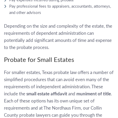
Pay expenses incurred during probate
Pay professional fees to appraisers, accountants, attorneys,
and other advisors
Depending on the size and complexity of the estate, the
requirements of dependent administration can
potentially add significant amounts of time and expense
to the probate process.
Probate for Small Estates
For smaller estates, Texas probate law offers a number of
simplified procedures that can avoid even many of the
requirements of independent administration. These
include the
small estate affidavit
and
muniment of title
.
Each of these options has its own unique set of
requirements and at The Nordhaus Firm, our Collin
County probate lawyers can guide you through the