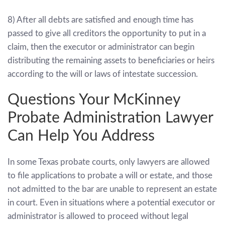
8) After all debts are satisfied and enough time has
passed to give all creditors the opportunity to put in a
claim, then the executor or administrator can begin
distributing the remaining assets to beneficiaries or heirs
according to the will or laws of intestate succession.
Questions Your
McKinney
Probate Administration Lawyer
Can Help You Address
In some Texas probate courts, only lawyers are allowed
to file applications to probate a will or estate, and those
not admitted to the bar are unable to represent an estate
in court. Even in situations where a potential executor or
administrator is allowed to proceed without legal