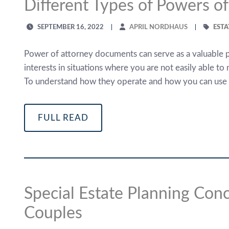
Different Types of Powers of
SEPTEMBER 16, 2022
APRIL NORDHAUS
ESTA
Power of attorney documents can serve as a valuable pa
interests in situations where you are not easily able to
To understand how they operate and how you can use t
FULL READ
Special Estate Planning Co
Couples