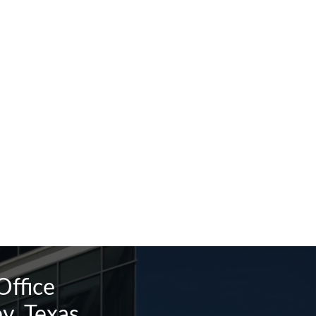
Office
y, Texas