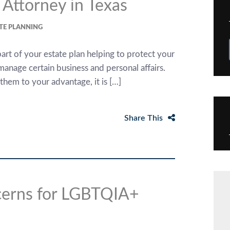
 Attorney in Texas
TE PLANNING
rt of your estate plan helping to protect your
 manage certain business and personal affairs.
hem to your advantage, it is […]
Share This
ncerns for LGBTQIA+