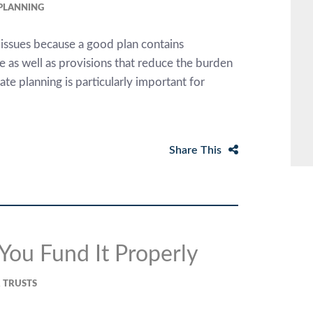
 PLANNING
 issues because a good plan contains
me as well as provisions that reduce the burden
e planning is particularly important for
Share This
 You Fund It Properly
& TRUSTS