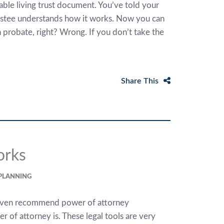
ble living trust document. You’ve told your
rustee understands how it works. Now you can
 probate, right? Wrong. If you don’t take the
Share This
orks
 PLANNING
 even recommend power of attorney
of attorney is. These legal tools are very