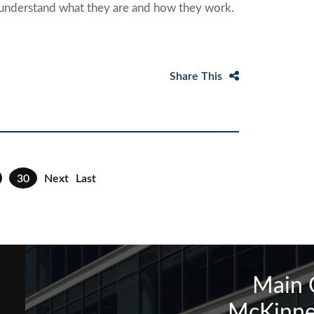
to understand what they are and how they work.
Share This
30
Next
Last
Main 
McKinne