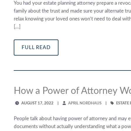
You had your estate planning attorney prepare a revoca
family about the trust and made sure your alternate t
relax knowing your loved ones won’t need to deal with
[…]
FULL READ
How a Power of Attorney W
AUGUST 17, 2022
APRIL NORDHAUS
ESTATE
People talk about having power of attorney and may
documents without actually understanding what a power 