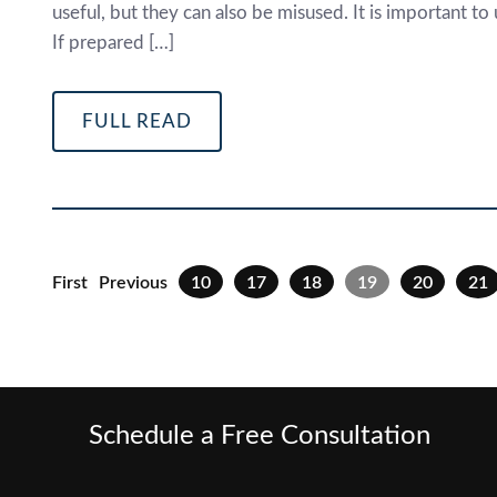
useful, but they can also be misused. It is important 
If prepared […]
FULL READ
First
Previous
10
17
18
19
20
21
Schedule a Free Consultation