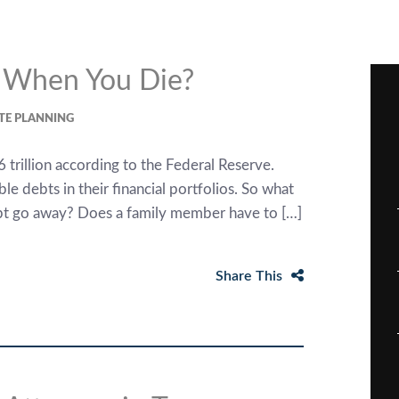
 When You Die?
TE PLANNING
 trillion according to the Federal Reserve.
le debts in their financial portfolios. So what
bt go away? Does a family member have to […]
Share This