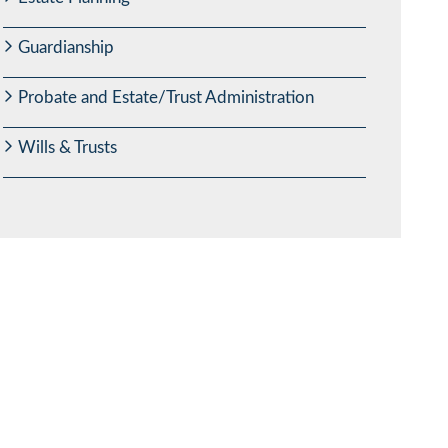
Guardianship
Probate and Estate/Trust Administration
Wills & Trusts