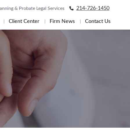
214-726-1450
lanning & Probate Legal Services
Client Center
Firm News
Contact Us