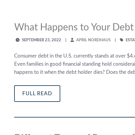
What Happens to Your Debt
SEPTEMBER 23, 2022
APRIL NORDHAUS
ESTA
Consumer debt in the U.S. currently stands at over $4.6
Even families in good financial standing hold considerab
happens to it when the debt holder dies? Does the de
FULL READ