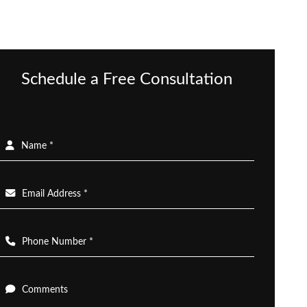
Schedule a Free Consultation
Name *
Email Address *
Phone Number *
Comments