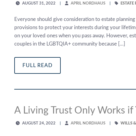
AUGUST 31, 2022
APRIL NORDHAUS
ESTATE
Everyone should give consideration to estate planning
provisions to protect your interests during your lifeti
on your loved ones when you pass away. However, estat
couples in the LGBTQIA+ community because […]
FULL READ
A Living Trust Only Works if
AUGUST 24, 2022
APRIL NORDHAUS
WILLS 