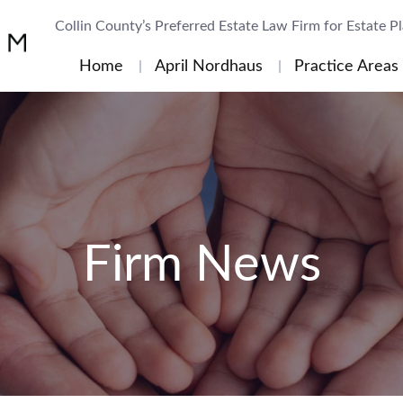
Collin County’s Preferred Estate Law Firm for Estate P
Home
April Nordhaus
Practice Areas
Firm News