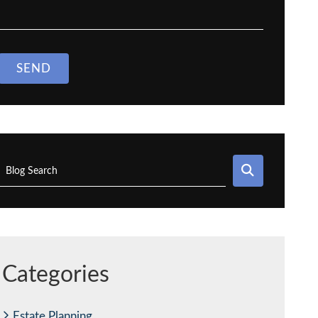
SEND
SEARCH
Blog Search
Categories
Estate Planning