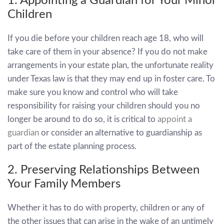
1. Appointing a Guardian for Your Minor
Children
If you die before your children reach age 18, who will
take care of them in your absence? If you do not make
arrangements in your estate plan, the unfortunate reality
under Texas law is that they may end up in foster care. To
make sure you know and control who will take
responsibility for raising your children should you no
longer be around to do so, it is critical to
appoint a
guardian
or consider an alternative to guardianship as
part of the estate planning process.
2. Preserving Relationships Between
Your Family Members
Whether it has to do with property, children or any of
the other issues that can arise in the wake of an untimely