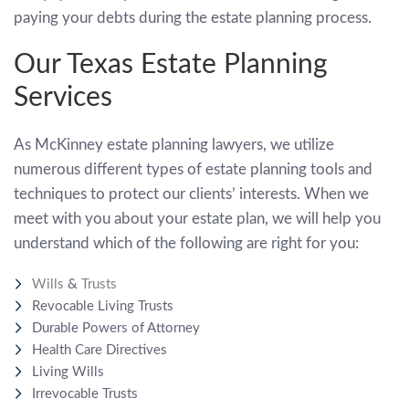
paying your debts during the estate planning process.
Our Texas Estate Planning
Services
As McKinney estate planning lawyers, we utilize
numerous different types of estate planning tools and
techniques to protect our clients’ interests. When we
meet with you about your estate plan, we will help you
understand which of the following are right for you:
Wills
&
Trusts
Revocable Living Trusts
Durable Powers of Attorney
Health Care Directives
Living Wills
Irrevocable Trusts