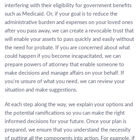
interfering with their eligibility for government benefits
such as Medicaid. Or, if your goal is to reduce the
administrative burden and expenses on your loved ones
after you pass away, we can create a revocable trust that
will enable your assets to pass quickly and easily without
the need for probate. If you are concerned about what
could happen if you become incapacitated, we can
prepare powers of attorney that enable someone to
make decisions and manage affairs on your behalf. If
you’re unsure of what you need, we can review your
situation and make suggestions.
At each step along the way, we explain your options and
the potential ramifications so you can make the right
informed decisions for your future. Once your plan is
prepared, we ensure that you understand the necessity
of putting all the components into action. For example, if