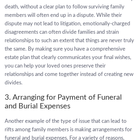
death, without a clear plan to follow surviving family
members will often end up in a dispute. While their
dispute may not lead to litigation, emotionally-charged
disagreements can often divide families and strain
relationships to such an extent that things are never truly
the same. By making sure you have a comprehensive
estate plan that clearly communicates your final wishes,
you can help your loved ones preserve their
relationships and come together instead of creating new
divides.
3. Arranging for Payment of Funeral
and Burial Expenses
Another example of the type of issue that can lead to
rifts among family members is making arrangements for
funeral and burial expenses. For a variety of reasons,