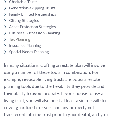
Charitable Trusts
Generation-skipping Trusts
Family Limited Partnerships
Gifting Strategies
Asset Protection Strategies
Business Succession Planning
Tax Planning
Insurance Planning
Special Needs Planning
In many situations, crafting an estate plan will involve
using a number of these tools in combination. For
example, revocable living trusts are popular estate
planning tools due to the flexibility they provide and
their ability to avoid probate. If you choose to use a
living trust, you will also need at least a simple will (to
cover guardianship issues and any property not
transferred into the trust prior to your death), and you