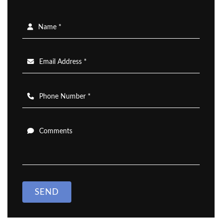
Name *
Email Address *
Phone Number *
Comments
SEND