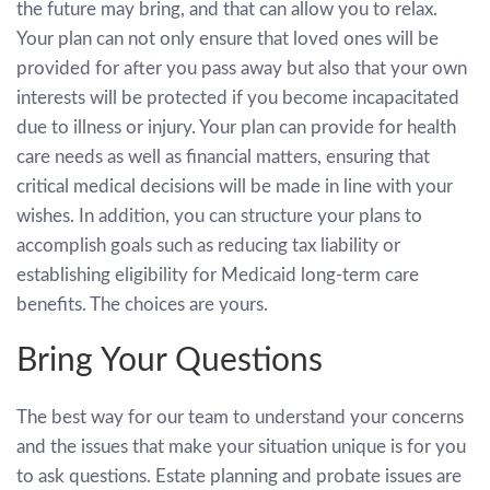
the future may bring, and that can allow you to relax.
Your plan can not only ensure that loved ones will be
provided for after you pass away but also that your own
interests will be protected if you become incapacitated
due to illness or injury. Your plan can provide for health
care needs as well as financial matters, ensuring that
critical medical decisions will be made in line with your
wishes. In addition, you can structure your plans to
accomplish goals such as reducing tax liability or
establishing eligibility for Medicaid long-term care
benefits. The choices are yours.
Bring Your Questions
The best way for our team to understand your concerns
and the issues that make your situation unique is for you
to ask questions. Estate planning and probate issues are