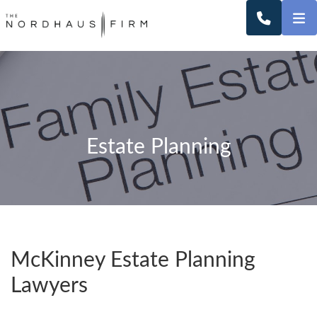
O
CALL 2
Estate Planning
McKinney Estate Planning
Lawyers