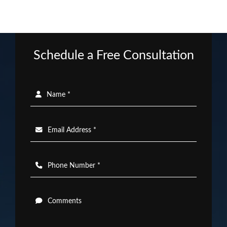
Schedule a Free Consultation
Name *
Email Address *
Phone Number *
Comments