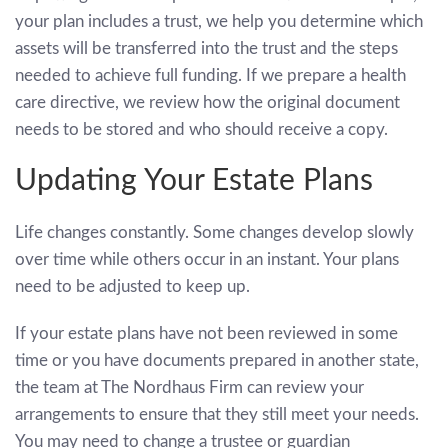
your plan includes a trust, we help you determine which
assets will be transferred into the trust and the steps
needed to achieve full funding. If we prepare a health
care directive, we review how the original document
needs to be stored and who should receive a copy.
Updating Your Estate Plans
Life changes constantly. Some changes develop slowly
over time while others occur in an instant. Your plans
need to be adjusted to keep up.
If your estate plans have not been reviewed in some
time or you have documents prepared in another state,
the team at The Nordhaus Firm can review your
arrangements to ensure that they still meet your needs.
You may need to change a trustee or guardian