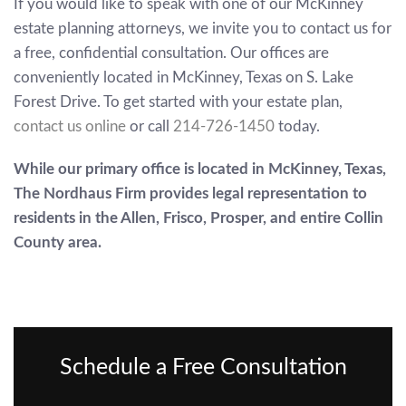
If you would like to speak with one of our McKinney
estate planning attorneys, we invite you to contact us for
a free, confidential consultation. Our offices are
conveniently located in McKinney, Texas on S. Lake
Forest Drive. To get started with your estate plan,
contact us online
or call
214-726-1450
today.
While our primary office is located in McKinney, Texas,
The Nordhaus Firm provides legal representation to
residents in the Allen, Frisco, Prosper, and entire Collin
County area.
Schedule a Free Consultation