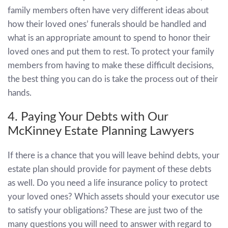
family members often have very different ideas about
how their loved ones’ funerals should be handled and
what is an appropriate amount to spend to honor their
loved ones and put them to rest. To protect your family
members from having to make these difficult decisions,
the best thing you can do is take the process out of their
hands.
4. Paying Your Debts with Our
McKinney Estate Planning Lawyers
If there is a chance that you will leave behind debts, your
estate plan should provide for payment of these debts
as well. Do you need a life insurance policy to protect
your loved ones? Which assets should your executor use
to satisfy your obligations? These are just two of the
many questions you will need to answer with regard to