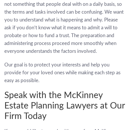
not something that people deal with on a daily basis, so
the terms and tasks involved can be confusing. We want
you to understand what is happening and why. Please
ask if you don’t know what it means to admit a will to
probate or how to fund a trust. The preparation and
administering process proceed more smoothly when
everyone understands the factors involved.
Our goal is to protect your interests and help you
provide for your loved ones while making each step as
easy as possible.
Speak with the McKinney
Estate Planning Lawyers at Our
Firm Today