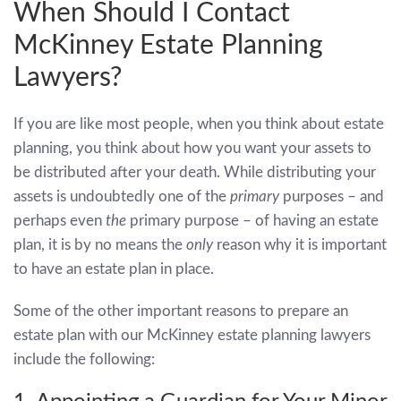
When Should I Contact
McKinney Estate Planning
Lawyers?
If you are like most people, when you think about estate
planning, you think about how you want your assets to
be distributed after your death. While distributing your
assets is undoubtedly one of the
primary
purposes – and
perhaps even
the
primary purpose – of having an estate
plan, it is by no means the
only
reason why it is important
to have an estate plan in place.
Some of the other important reasons to prepare an
estate plan with our McKinney estate planning lawyers
include the following: