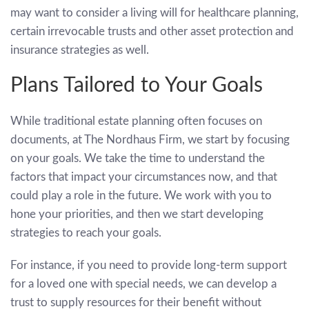
may want to consider a living will for healthcare planning,
certain irrevocable trusts and other asset protection and
insurance strategies as well.
Plans Tailored to Your Goals
While traditional estate planning often focuses on
documents, at The Nordhaus Firm, we start by focusing
on your goals. We take the time to understand the
factors that impact your circumstances now, and that
could play a role in the future. We work with you to
hone your priorities, and then we start developing
strategies to reach your goals.
For instance, if you need to provide long-term support
for a loved one with special needs, we can develop a
trust to supply resources for their benefit without