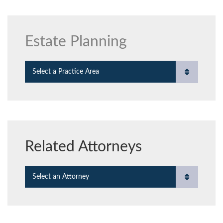
Estate Planning
Practice Areas
Related Attorneys