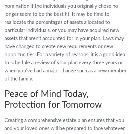
nomination if the individuals you originally chose no
longer seem to be the best fit. It may be time to
reallocate the percentages of assets allocated to
particular individuals, or you may have acquired new
assets that aren’t accounted for in your plan. Laws may
have changed to create new requirements or new
opportunities. For a variety of reasons, it is a good idea
to schedule a review of your plan every three years or
when you’ve had a major change such as a new member
of the family.
Peace of Mind Today,
Protection for Tomorrow
Creating a comprehensive estate plan ensures that you
and your loved ones will be prepared to face whatever