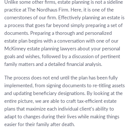
Unlike some other firms, estate planning is not a sideline
practice at The Nordhaus Firm. Here, it is one of the
cornerstones of our firm. Effectively planning an estate is
a process that goes far beyond simply preparing a set of
documents. Preparing a thorough and personalized
estate plan begins with a conversation with one of our
McKinney estate planning lawyers about your personal
goals and wishes, followed by a discussion of pertinent
family matters and a detailed financial analysis.
The process does not end until the plan has been fully
implemented, from signing documents to re-titling assets
and updating beneficiary designations. By looking at the
entire picture, we are able to craft tax-efficient estate
plans that maximize each individual client’s ability to
adapt to changes during their lives while making things
easier for their family after death.