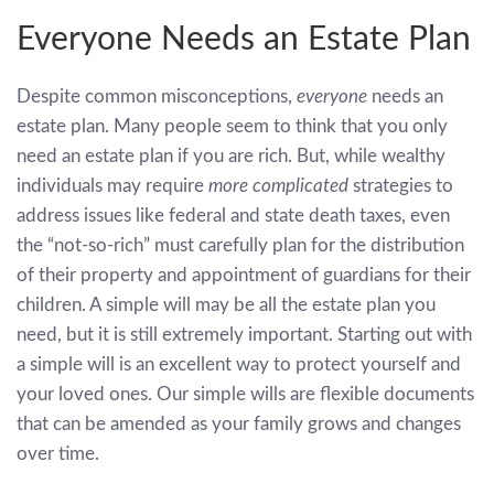
Everyone Needs an Estate Plan
Despite common misconceptions,
everyone
needs an
estate plan. Many people seem to think that you only
need an estate plan if you are rich. But, while wealthy
individuals may require
more complicated
strategies to
address issues like federal and state death taxes, even
the “not-so-rich” must carefully plan for the distribution
of their property and appointment of guardians for their
children. A simple will may be all the estate plan you
need, but it is still extremely important. Starting out with
a simple will is an excellent way to protect yourself and
your loved ones. Our simple wills are flexible documents
that can be amended as your family grows and changes
over time.