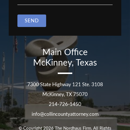
SEND
Main Office
McKinney, Texas
7300 State Highway 121 Ste. 3108
McKinney
,
TX
75070
214-726-1450
info@collincountyattorney.com
© Copyright 2026
The Nordhaus Firm
. All Rights