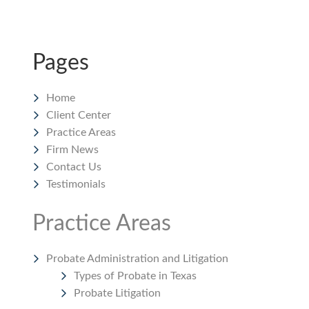
Pages
Home
Client Center
Practice Areas
Firm News
Contact Us
Testimonials
Practice Areas
Probate Administration and Litigation
Types of Probate in Texas
Probate Litigation