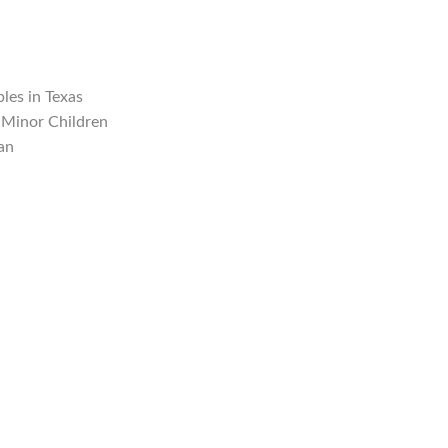
les in Texas
 Minor Children
an