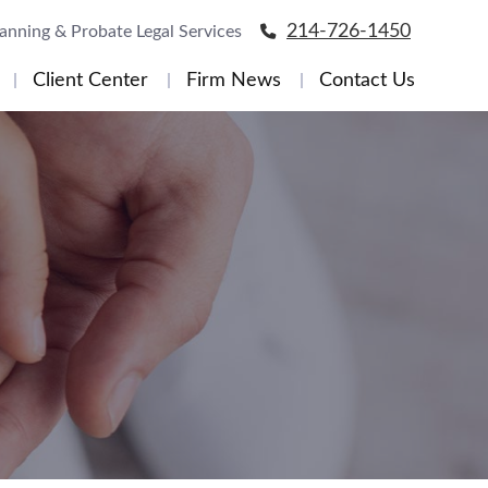
214-726-1450
lanning & Probate Legal Services
Client Center
Firm News
Contact Us