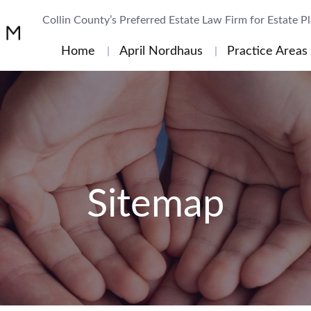
Collin County’s Preferred Estate Law Firm for Estate P
Home
April Nordhaus
Practice Areas
Sitemap