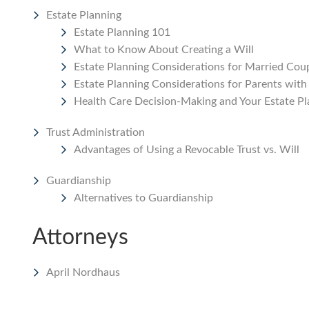
Estate Planning
Estate Planning 101
What to Know About Creating a Will
Estate Planning Considerations for Married Coup
Estate Planning Considerations for Parents with
Health Care Decision-Making and Your Estate Pl
Trust Administration
Advantages of Using a Revocable Trust vs. Will
Guardianship
Alternatives to Guardianship
Attorneys
April Nordhaus