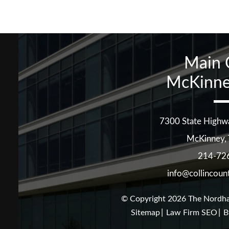
Main 
McKinne
7300 State Highw
McKinney
,
214-72
info@collincoun
© Copyright 2026
The Nordha
Sitemap
Law Firm SEO
B