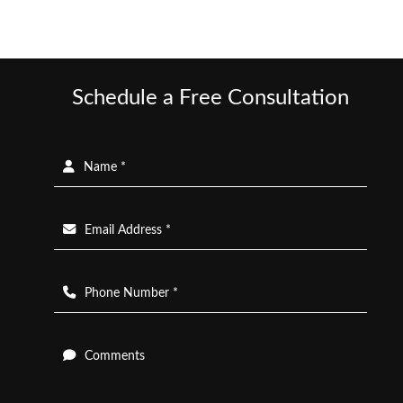
Schedule a Free Consultation
Name *
Email Address *
Phone Number *
Comments