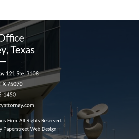
Office
y, Texas
ay 121 Ste. 3108
TX
75070
6-1450
tyattorney.com
us Firm
. All Rights Reserved.
y Paperstreet Web Design