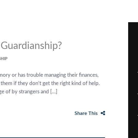
d Guardianship?
HIP
emory or has trouble managing their finances,
em if they don’t get the right kind of help.
e of by strangers and […]
Share This