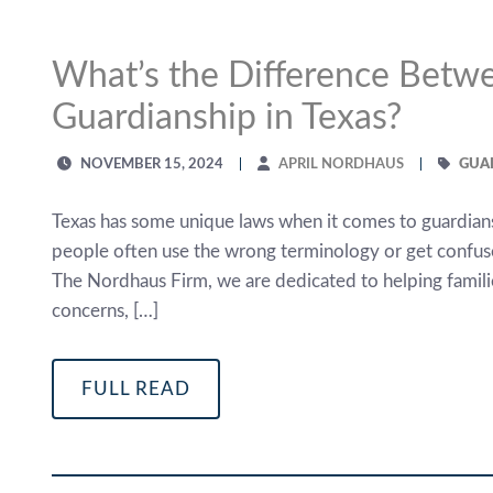
What’s the Difference Betw
Guardianship in Texas?
NOVEMBER 15, 2024
APRIL NORDHAUS
GUA
Texas has some unique laws when it comes to guardians
people often use the wrong terminology or get confuse
The Nordhaus Firm, we are dedicated to helping familie
concerns, […]
FULL READ