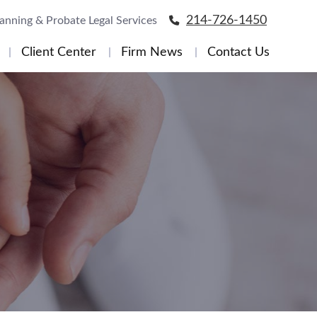
214-726-1450
lanning & Probate Legal Services
Client Center
Firm News
Contact Us