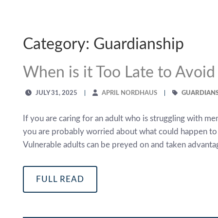
Category: Guardianship
When is it Too Late to Avoi
JULY 31, 2025
APRIL NORDHAUS
GUARDIANS
If you are caring for an adult who is struggling with m
you are probably worried about what could happen to th
Vulnerable adults can be preyed on and taken advantag
FULL READ