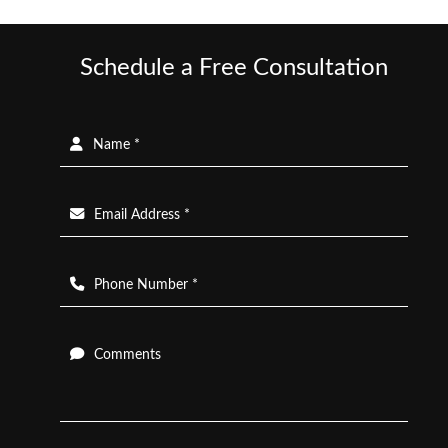
Schedule a Free Consultation
Name *
Email Address *
Phone Number *
Comments