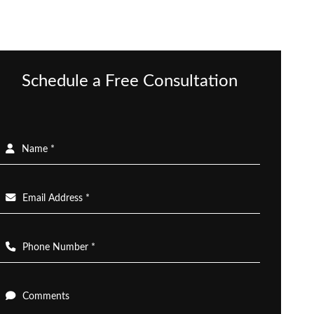
Schedule a Free Consultation
Name *
Email Address *
Phone Number *
Comments