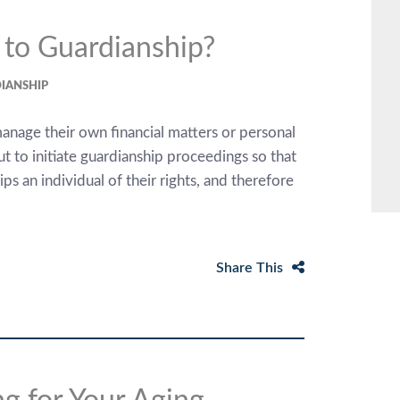
 to Guardianship?
IANSHIP
anage their own financial matters or personal
t to initiate guardianship proceedings so that
s an individual of their rights, and therefore
Share This