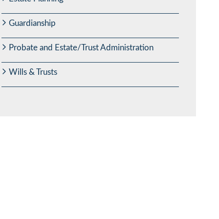
Guardianship
Probate and Estate/Trust Administration
Wills & Trusts