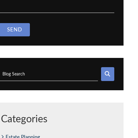
SEND
SEARCH
Blog Search
Categories
Estate Planning