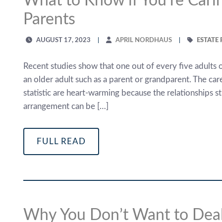
What to Know if You’re Carin
Parents
AUGUST 17, 2023
APRIL NORDHAUS
ESTATE
Recent studies show that one out of every five adults 
an older adult such as a parent or grandparent. The care
statistic are heart-warming because the relationships 
arrangement can be […]
FULL READ
Why You Don’t Want to Deal