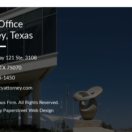
Office
y, Texas
ay 121 Ste. 3108
TX
75070
6-1450
tyattorney.com
us Firm
. All Rights Reserved.
y Paperstreet Web Design