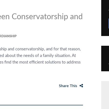
een Conservatorship and
RDIANSHIP
hip and conservatorship, and for that reason,
d about the needs of a family situation. At
s find the most efficient solutions to address
Share This