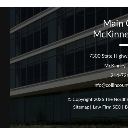
Main 
McKinne
7300 State Highw
McKinney
,
214-72
info@collincoun
© Copyright 2026
The Nordha
Sitemap
Law Firm SEO
B