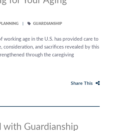
g for Your Aging
 PLANNING
GUARDIANSHIP
of working age in the U.S. has provided care to
, consideration, and sacrifices revealed by this
strengthened through the caregiving
Share This
 with Guardianship