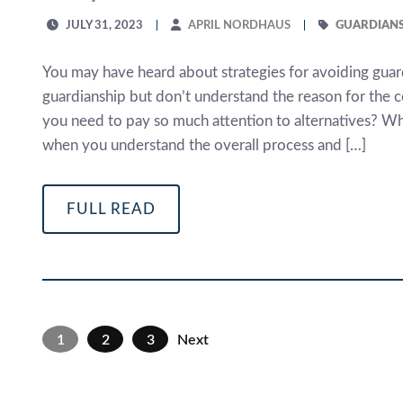
JULY 31, 2023
APRIL NORDHAUS
GUARDIANS
You may have heard about strategies for avoiding guard
guardianship but don’t understand the reason for the 
you need to pay so much attention to alternatives? Whi
when you understand the overall process and […]
FULL READ
1
2
3
Next