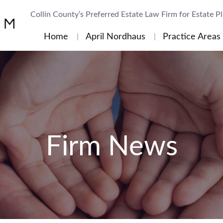
Collin County’s Preferred Estate Law Firm for Estate P
Home
April Nordhaus
Practice Areas
Firm News