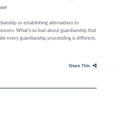
HIP
ianship or establishing alternatives to
concern. What’s so bad about guardianship that
le every guardianship proceeding is different,
Share This