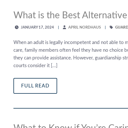
What is the Best Alternative
JANUARY 17, 2024
APRIL NORDHAUS
GUARD
When an adult is legally incompetent and not able to m
care, family members often feel they have no choice bu
they can provide assistance. However, guardianship strip
courts consider it […]
FULL READ