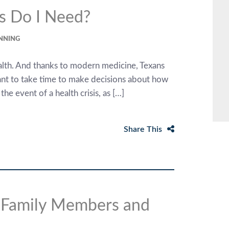
s Do I Need?
ANNING
alth. And thanks to modern medicine, Texans
rtant to take time to make decisions about how
e event of a health crisis, as […]
Share This
r Family Members and