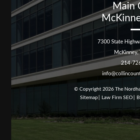
Main 
McKinne
7300 State Highw
McKinney
,
214-72
info@collincoun
© Copyright 2026
The Nordha
Sitemap
Law Firm SEO
B