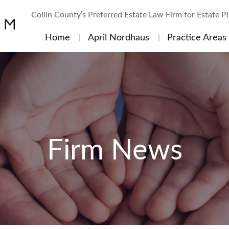
Collin County’s Preferred Estate Law Firm for Estate P
Home
April Nordhaus
Practice Areas
Firm News