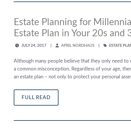
Estate Planning for Millenn
Estate Plan in Your 20s and 
JULY 24, 2017
APRIL NORDHAUS
ESTATE PL
Although many people believe that they only need to wor
a common misconception. Regardless of your age, ther
an estate plan – not only to protect your personal asse
FULL READ