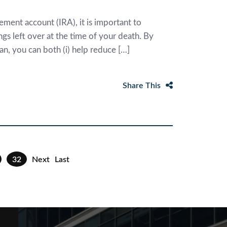
ement account (IRA), it is important to
gs left over at the time of your death. By
an, you can both (i) help reduce […]
Share This
32
Next
Last