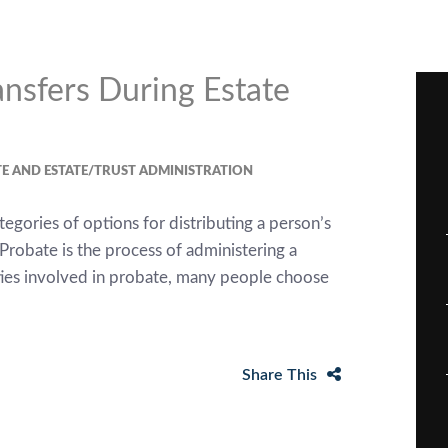
nsfers During Estate
E AND ESTATE/TRUST ADMINISTRATION
egories of options for distributing a person’s
Probate is the process of administering a
ities involved in probate, many people choose
Share This