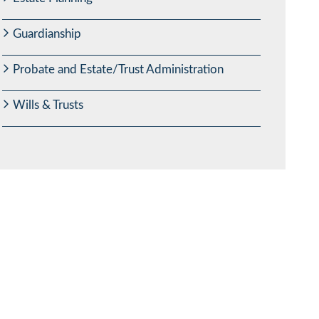
Guardianship
Probate and Estate/Trust Administration
Wills & Trusts