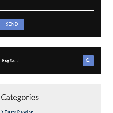
SEND
SEARCH
Blog Search
Categories
Estate Planning