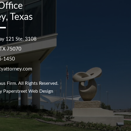
Office
y, Texas
ay 121 Ste. 3108
TX
75070
6-1450
tyattorney.com
us Firm
. All Rights Reserved.
y Paperstreet Web Design