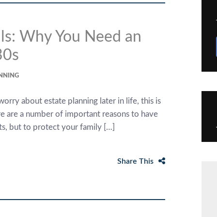
ials: Why You Need an
30s
ANNING
ry about estate planning later in life, this is
e are a number of important reasons to have
ts, but to protect your family […]
Share This