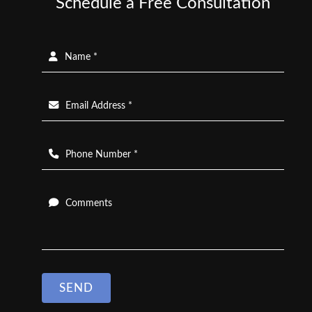
Schedule a Free Consultation
Name *
Email Address *
Phone Number *
Comments
SEND