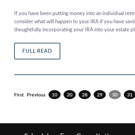
If you have been putting money into an individual retir
consider what will happen to your IRA if you have savin
thoughtfully incorporating your IRA into your estate pl
FULL READ
First
Previous
10
20
28
29
30
31