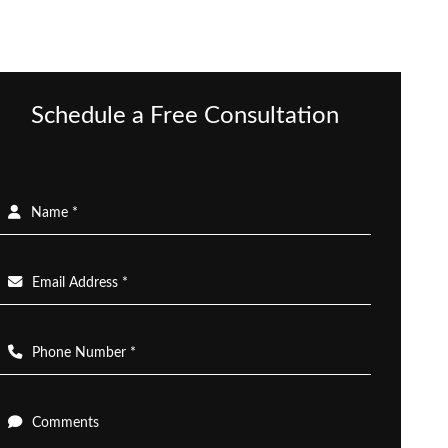
Schedule a Free Consultation
Name *
Email Address *
Phone Number *
Comments