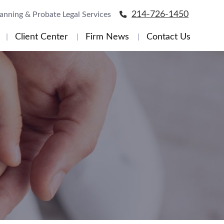
214-726-1450
lanning & Probate Legal Services
Client Center
Firm News
Contact Us