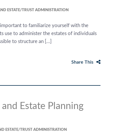
ND ESTATE/TRUST ADMINISTRATION
e important to familiarize yourself with the
 use to administer the estates of individuals
sible to structure an […]
Share This
 and Estate Planning
ND ESTATE/TRUST ADMINISTRATION