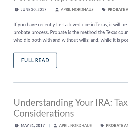
JUNE 30, 2017
APRIL NORDHAUS
PROBATE A
If you have recently lost a loved one in Texas, it will b
probate process. Probate is the method the Texas courts
who die both with and without wills; and, while it is pos
FULL READ
Understanding Your IRA: Tax
Considerations
MAY 31, 2017
APRIL NORDHAUS
PROBATE A