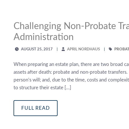
Challenging Non-Probate Tra
Administration
AUGUST 25, 2017
APRIL NORDHAUS
PROBAT
When preparing an estate plan, there are two broad cat
assets after death: probate and non-probate transfers. 
person’s will; and, due to the time, costs and complex
to structure their estate […]
FULL READ