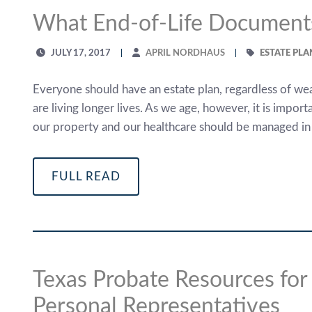
What End-of-Life Document
JULY 17, 2017
APRIL NORDHAUS
ESTATE PL
Everyone should have an estate plan, regardless of we
are living longer lives. As we age, however, it is impo
our property and our healthcare should be managed in th
FULL READ
Texas Probate Resources fo
Personal Representatives