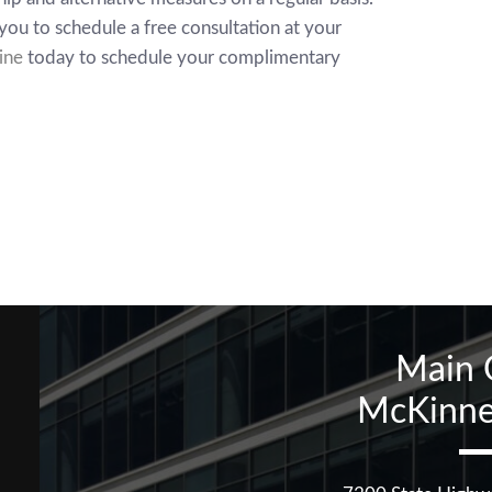
you to schedule a free consultation at your
ine
today to schedule your complimentary
Main 
McKinne