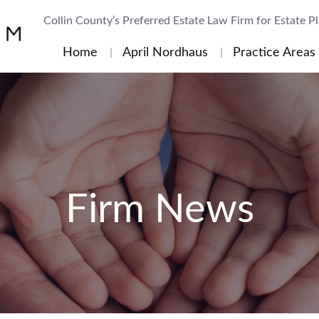
Collin County’s Preferred Estate Law Firm for Estate P
Home
April Nordhaus
Practice Areas
Firm News