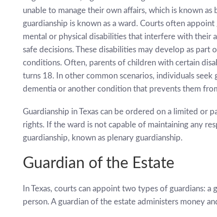
unable to manage their own affairs, which is known as 
guardianship is known as a ward. Courts often appoint 
mental or physical disabilities that interfere with thei
safe decisions. These disabilities may develop as part 
conditions. Often, parents of children with certain disab
turns 18. In other common scenarios, individuals seek 
dementia or another condition that prevents them from
Guardianship in Texas can be ordered on a limited or par
rights. If the ward is not capable of maintaining any resp
guardianship, known as plenary guardianship.
Guardian of the Estate
In Texas, courts can appoint two types of guardians: a 
person. A guardian of the estate administers money an