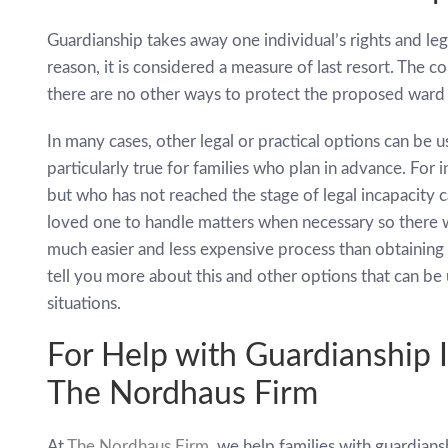
Guardianship takes away one individual’s rights and leg
reason, it is considered a measure of last resort. The co
there are no other ways to protect the proposed ward 
In many cases, other legal or practical options can be 
particularly true for families who plan in advance. For 
but who has not reached the stage of legal incapacity 
loved one to handle matters when necessary so there w
much easier and less expensive process than obtaining
tell you more about this and other options that can be
situations.
For Help with Guardianship 
The Nordhaus Firm
At
The Nordhaus Firm
, we help families with guardians