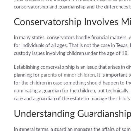
conservatorship and guardianship and the differences
Conservatorship Involves M
In many states, conservators handle financial matters, 
for individuals of all ages. That is not the case in Texas
custody issues involving children under the age of 18.
Establishing conservatorship is an issue that arises in di
planning for
parents of minor children
. It is important
for the children in case something should happen to the
nominating a guardian for the children, but technically,
care and a guardian of the estate to manage the child’s f
Understanding Guardianshi
In general terms, a guardian manages the affairs of s