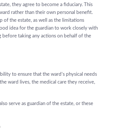
ate, they agree to become a fiduciary. This
 ward rather than their own personal benefit.
 of the estate, as well as the limitations
good idea for the guardian to work closely with
g before taking any actions on behalf of the
ility to ensure that the ward’s physical needs
he ward lives, the medical care they receive,
so serve as guardian of the estate, or these
p