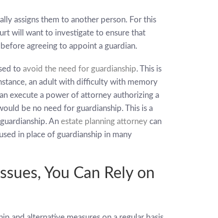
ally assigns them to another person. For this
urt will want to investigate to ensure that
before agreeing to appoint a guardian.
used to
avoid the need for guardianship
. This is
instance, an adult with difficulty with memory
can execute a power of attorney authorizing a
ould be no need for guardianship. This is a
 guardianship. An
estate planning attorney
can
 used in place of guardianship in many
Issues, You Can Rely on
hip and alternative measures on a regular basis.