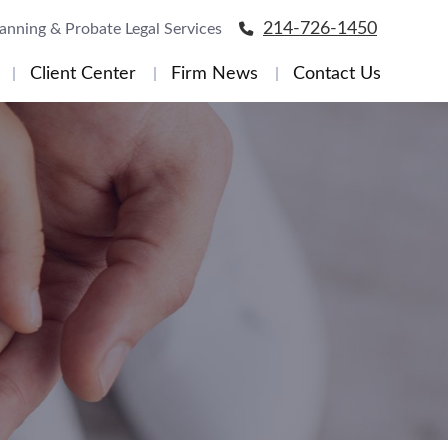
214-726-1450
lanning & Probate Legal Services
Client Center
Firm News
Contact Us