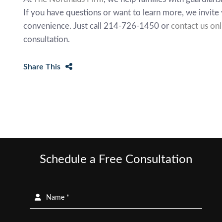
If you have questions or want to learn more, we invite 
convenience. Just call 214-726-1450 or
contact us onl
consultation.
Share This
Schedule a Free Consultation
Name *