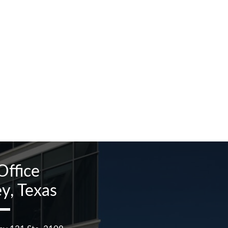
Office
y, Texas