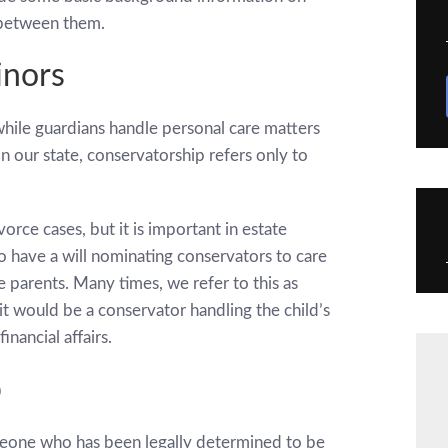
 between them.
inors
while guardians handle personal care matters
. In our state, conservatorship refers only to
vorce cases, but it is important in estate
 to have a will nominating conservators to care
 parents. Many times, we refer to this as
 it would be a conservator handling the child’s
inancial affairs.
p
omeone who has been legally determined to be