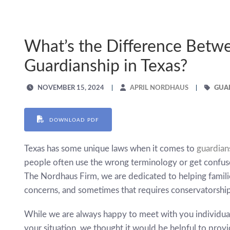
What’s the Difference Betw
Guardianship in Texas?
NOVEMBER 15, 2024
APRIL NORDHAUS
GUA
DOWNLOAD PDF
Texas has some unique laws when it comes to
guardian
people often use the wrong terminology or get confuse
The Nordhaus Firm, we are dedicated to helping familie
concerns, and sometimes that requires conservatorship
While we are always happy to meet with you individual
your situation, we thought it would be helpful to pro