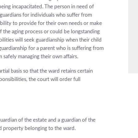
being incapacitated. The person in need of
guardians for individuals who suffer from
r ability to provide for their own needs or make
of the aging process or could be longstanding
ilities will seek guardianship when their child
guardianship for a parent who is suffering from
 safely managing their own affairs.
tial basis so that the ward retains certain
onsibilities, the court will order full
guardian of the estate and a guardian of the
d property belonging to the ward.