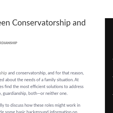
een Conservatorship and
RDIANSHIP
ship
and conservatorship, and for that reason,
d about the needs of a family situation. At
s find the most efficient solutions to address
, guardianship, both—or neither one.
ly to discuss how these roles might work in
vide some basic background information on