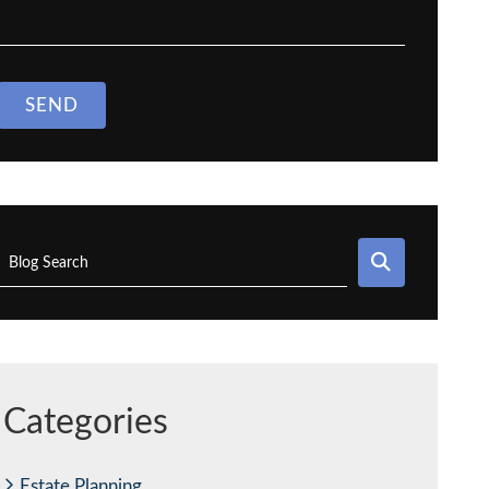
SEND
SEARCH
Blog Search
Categories
Estate Planning