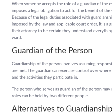
When someone accepts the role of a guardian of the est
imposes a legal obligation to act for the benefit of the
Because of the legal duties associated with guardianship
imposed by the law and applicable court order, it is a 
their attorney to be certain they understand everythin
ward.
Guardian of the Person
Guardianship of the person involves assuming responsib
are met. The guardian can exercise control over where t
and the activities they participate in.
The person who serves as guardian of the person may al
roles can be held by two different people.
Alternatives to Guardianshi