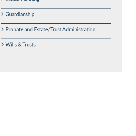
Guardianship
Probate and Estate/Trust Administration
Wills & Trusts