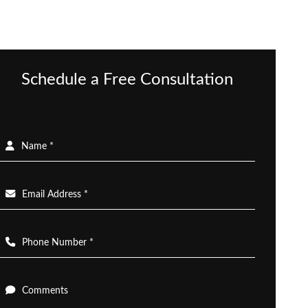
Schedule a Free Consultation
Name *
Email Address *
Phone Number *
Comments