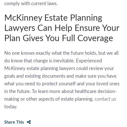
comply with current laws.
McKinney Estate Planning
Lawyers Can Help Ensure Your
Plan Gives You Full Coverage
No one knows exactly what the future holds, but we all
do know that change is inevitable. Experienced
McKinney estate planning lawyers could review your
goals and existing documents and make sure you have
what you need to protect yourself and your loved ones
in the future. To learn more about healthcare decision-
making or other aspects of estate planning,
contact us
today.
Share This