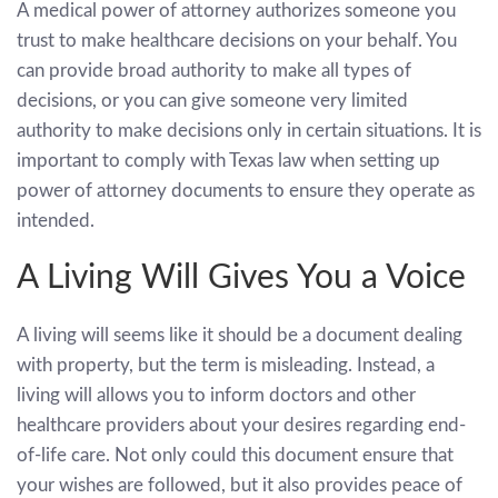
A medical power of attorney authorizes someone you
trust to make healthcare decisions on your behalf. You
can provide broad authority to make all types of
decisions, or you can give someone very limited
authority to make decisions only in certain situations. It is
important to comply with Texas law when setting up
power of attorney documents to ensure they operate as
intended.
A Living Will Gives You a Voice
A living will seems like it should be a document dealing
with property, but the term is misleading. Instead, a
living will allows you to inform doctors and other
healthcare providers about your desires regarding end-
of-life care. Not only could this document ensure that
your wishes are followed, but it also provides peace of