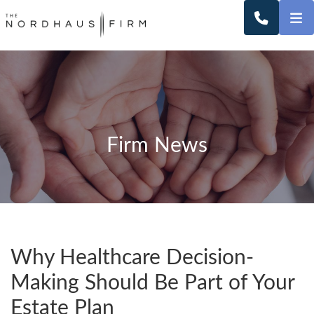
O
CALL 2
Firm News
Why Healthcare Decision-
Making Should Be Part of Your
Estate Plan