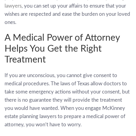
lawyers
, you can set up your affairs to ensure that your
wishes are respected and ease the burden on your loved
ones.
A Medical Power of Attorney
Helps You Get the Right
Treatment
If you are unconscious, you cannot give consent to
medical procedures. The laws of Texas allow doctors to
take some emergency actions without your consent, but
there is no guarantee they will provide the treatment
you would have wanted. When you engage McKinney
estate planning lawyers to prepare a medical power of
attorney, you won’t have to worry.