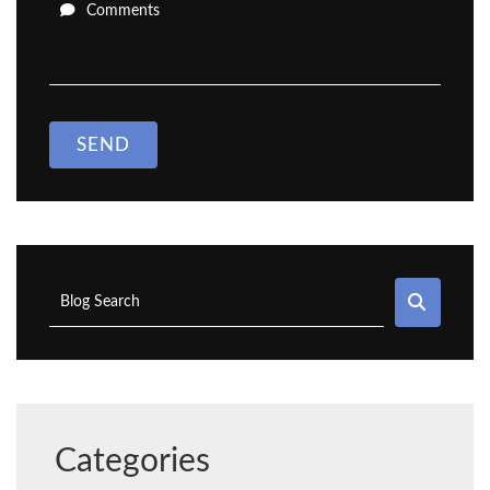
Comments
SEND
SEAR
Blog Search
Categories