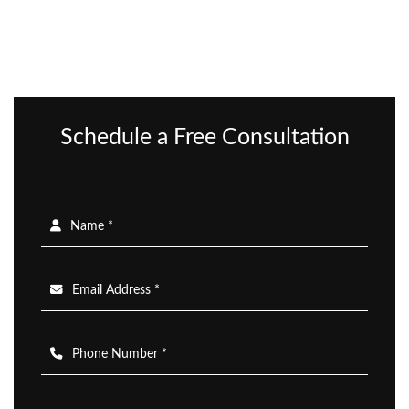
Schedule a Free Consultation
Name *
Email Address *
Phone Number *