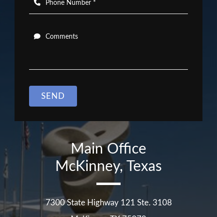
Phone Number *
Comments
SEND
Main Office
McKinney, Texas
7300 State Highway 121 Ste. 3108