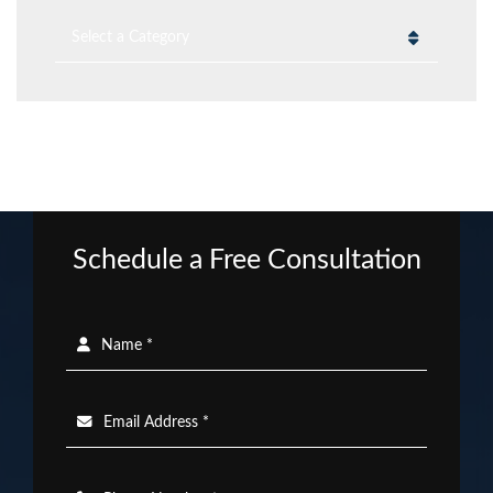
Categories
Schedule a Free Consultation
Name *
Email Address *