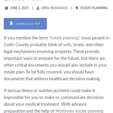
JUNE 2, 2021
APRIL NORDHAUS
ESTATE PLANNING
DOWNLOAD PDF
If you mention the term “
estate planning
,” most people in
Collin County probably think of
wills
, trusts, and other
legal mechanisms involving property. These provide
important ways to prepare for the future, but there are
other critical documents you should also include in your
estate plan. To be fully covered, you should have
documents that address healthcare decision-making.
A serious illness or sudden accident could make it
impossible for you to make or communicate decisions
about your medical treatment. With advance
preparation and the help of
McKinney estate planning