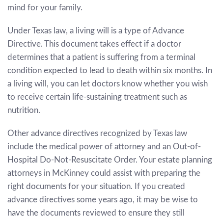
mind for your family.
Under Texas law, a living will is a type of Advance
Directive. This document takes effect if a doctor
determines that a patient is suffering from a terminal
condition expected to lead to death within six months. In
a living will, you can let doctors know whether you wish
to receive certain life-sustaining treatment such as
nutrition.
Other advance directives recognized by Texas law
include the medical power of attorney and an Out-of-
Hospital Do-Not-Resuscitate Order. Your estate planning
attorneys in McKinney could assist with preparing the
right documents for your situation. If you created
advance directives some years ago, it may be wise to
have the documents reviewed to ensure they still