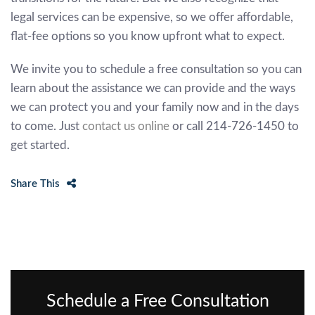
legal services can be expensive, so we offer affordable,
flat-fee options so you know upfront what to expect.
We invite you to schedule a free consultation so you can
learn about the assistance we can provide and the ways
we can protect you and your family now and in the days
to come. Just
contact us online
or call 214-726-1450 to
get started.
Share This
Schedule a Free Consultation