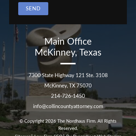
SEND
Main Office
McKinney, Texas
7300 State Highway 121 Ste. 3108
McKinney
,
TX
75070
214-726-1450
info@collincountyattorney.com
© Copyright 2026
The Nordhaus Firm
. All Rights
Reserved.