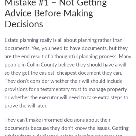
Mistake #1 – Not Getting
Advice Before Making
Decisions
Estate planning really is all about planning rather than
documents. Yes, you need to have documents, but they
are the end result of a thoughtful planning process. Many
people in Collin County believe they should have a
will
so they get the easiest, cheapest document they can.
They don’t consider whether their will should include
provisions for a testamentary
trust
to manage property
or whether the executor will need to take extra steps to
prove the will later.
They can’t make informed decisions about their
documents because they don’t know the issues. Getting