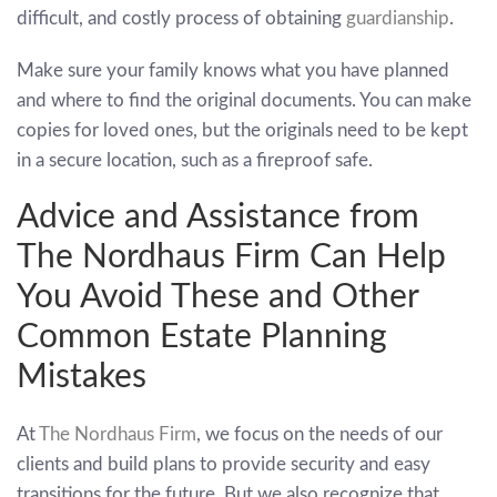
difficult, and costly process of obtaining
guardianship
.
Make sure your family knows what you have planned
and where to find the original documents. You can make
copies for loved ones, but the originals need to be kept
in a secure location, such as a fireproof safe.
Advice and Assistance from
The Nordhaus Firm Can Help
You Avoid These and Other
Common Estate Planning
Mistakes
At
The Nordhaus Firm
, we focus on the needs of our
clients and build plans to provide security and easy
transitions for the future. But we also recognize that