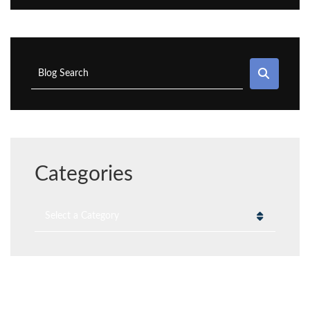
SEAR
Blog Search
Categories
Categories