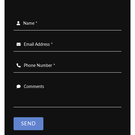
Name *
Email Address *
Phone Number *
Comments
SEND