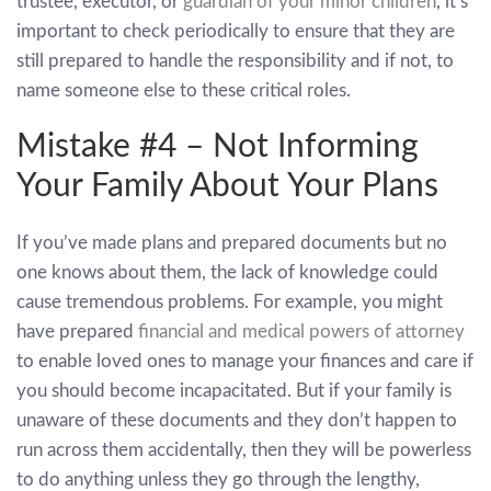
trustee, executor, or
guardian of your minor children
, it’s
important to check periodically to ensure that they are
still prepared to handle the responsibility and if not, to
name someone else to these critical roles.
Mistake #4 – Not Informing
Your Family About Your Plans
If you’ve made plans and prepared documents but no
one knows about them, the lack of knowledge could
cause tremendous problems. For example, you might
have prepared
financial and medical powers of attorney
to enable loved ones to manage your finances and care if
you should become incapacitated. But if your family is
unaware of these documents and they don’t happen to
run across them accidentally, then they will be powerless
to do anything unless they go through the lengthy,