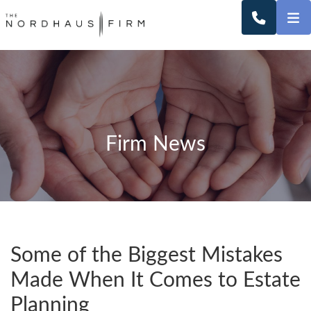
O
CALL 2
Firm News
Some of the Biggest Mistakes
Made When It Comes to Estate
Planning