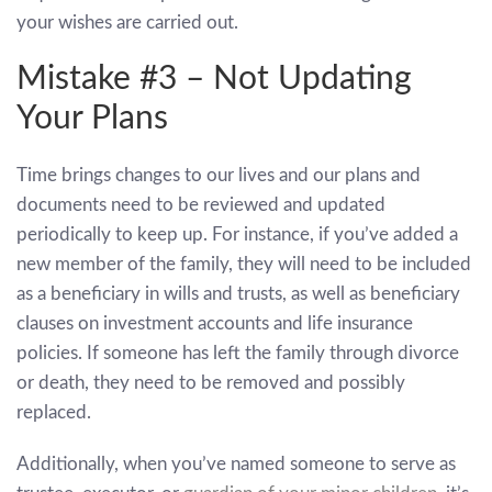
your wishes are carried out.
Mistake #3 – Not Updating
Your Plans
Time brings changes to our lives and our plans and
documents need to be reviewed and updated
periodically to keep up. For instance, if you’ve added a
new member of the family, they will need to be included
as a beneficiary in wills and trusts, as well as beneficiary
clauses on investment accounts and life insurance
policies. If someone has left the family through divorce
or death, they need to be removed and possibly
replaced.
Additionally, when you’ve named someone to serve as