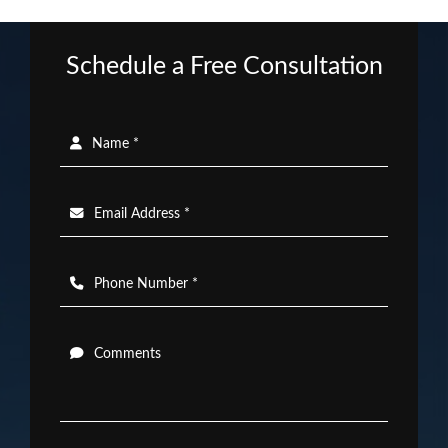
Schedule a Free Consultation
Name *
Email Address *
Phone Number *
Comments