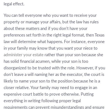
legal effect.
You can tell everyone who you want to receive your
property or manage your affairs, but the law has rules
about these matters and if you don’t have your
preferences set forth in the right legal format, then Texas
law will determine what happens. For instance, everyone
in your family may know that you want your niece to
administer your estate
rather than your son because she
has solid financial acumen, while your son is too
disorganized to be trusted with the role. However, if you
don’t leave a will naming her as the executor, the court is
likely to name your son to the position because he is a
closer relative. Your family may need to engage in an
expensive court battle to prove otherwise. Putting
everything in writing following proper legal
requirements can prevent misunderstandings and ensure