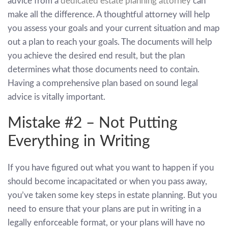
advice from a
dedicated estate planning attorney
can
make all the difference. A thoughtful attorney will help
you assess your goals and your current situation and map
out a plan to reach your goals. The documents will help
you achieve the desired end result, but the plan
determines what those documents need to contain.
Having a comprehensive plan based on sound legal
advice is vitally important.
Mistake #2 – Not Putting
Everything in Writing
If you have figured out what you want to happen if you
should become incapacitated or when you pass away,
you’ve taken some key steps in estate planning. But you
need to ensure that your plans are put in writing in a
legally enforceable format, or your plans will have no