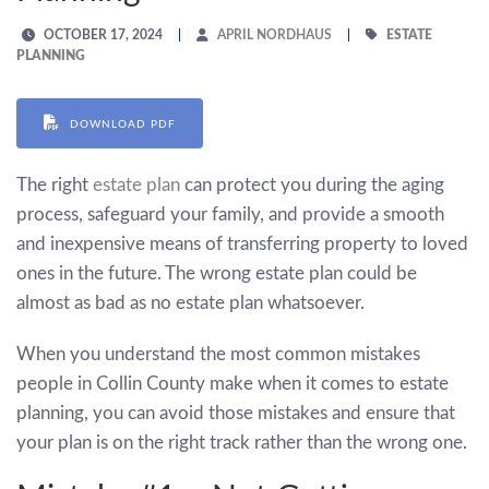
OCTOBER 17, 2024
APRIL NORDHAUS
ESTATE
PLANNING
DOWNLOAD PDF
The right
estate plan
can protect you during the aging
process, safeguard your family, and provide a smooth
and inexpensive means of transferring property to loved
ones in the future. The wrong estate plan could be
almost as bad as no estate plan whatsoever.
When you understand the most common mistakes
people in Collin County make when it comes to estate
planning, you can avoid those mistakes and ensure that
your plan is on the right track rather than the wrong one.