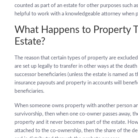
counted as part of an estate for other purposes such as es
helpful to work with a knowledgeable attorney when pl
What Happens to Property Th
Estate?
The reason that certain types of property are excluded
are set up legally to transfer in other ways at the death
successor beneficiaries (unless the estate is named as th
insurance payouts and property in accounts will benefici
beneficiaries.
When someone owns property with another person and t
survivorship, then when one co-owner passes away, the
property and it never becomes part of the estate. Howev
attached to the co-ownership, then the share of the d