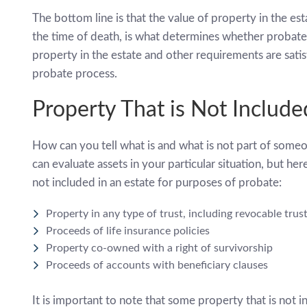
The bottom line is that the value of property in the es
the time of death, is what determines whether probate 
property in the estate and other requirements are satisf
probate process.
Property That is Not Include
How can you tell what is and what is not part of some
can evaluate assets in your particular situation, but he
not included in an estate for purposes of probate:
Property in any type of trust, including revocable trus
Proceeds of life insurance policies
Property co-owned with a right of survivorship
Proceeds of accounts with beneficiary clauses
It is important to note that some property that is not i