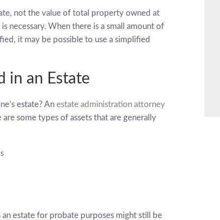
tate, not the value of total property owned at
is necessary. When there is a small amount of
ied, it may be possible to use a simplified
d in an Estate
one’s estate? An
estate administration attorney
re are some types of assets that are generally
ts
n an estate for probate purposes might still be