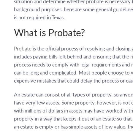
situation and determine whether probate is necessary f
background purposes, here are some general guideline
is not required in Texas.
What is Probate?
Probate
is the official process of resolving and closing 
includes paying bills left behind and ensuring that the 
process needs to comply with legal requirements and re
can be long and complicated. Most people choose to w
expensive mistakes that could delay the process or caus
An estate can consist of all types of property, so anyo
have very few assets. Some property, however, is not c
with millions of dollars in assets may have worked wit
property in a way that keeps it out of an estate so that
an estate is empty or has simple assets of low value, t