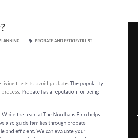
y?
 PLANNING
PROBATE AND ESTATE/TRUST
 living trusts to avoid probate
. The popularity
 process
. Probate has a reputation for being
d? While the team at
The Nordhaus Firm
helps
we also guide families through probate
 and efficient. We can evaluate your