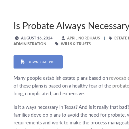
Is Probate Always Necessar
AUGUST 16, 2024
APRIL NORDHAUS
ESTATE
ADMINISTRATION
WILLS & TRUSTS
DOWNLOAD PDF
Many people establish estate plans based on
revocable
of these plans is based on a healthy fear of the
probate
long, complicated, and expensive.
Is it always necessary in Texas? And is it really that ba
families develop plans to avoid the need for probate, 
requirements and work to make the process manageable