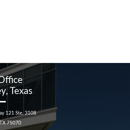
Office
y, Texas
ay 121 Ste. 3108
TX
75070