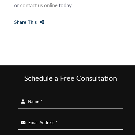
or
contact us online
today.
Share This
Schedule a Free Consultation
Name *
Email Address *