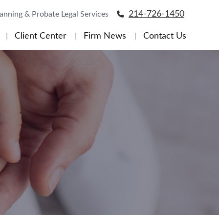
214-726-1450
lanning & Probate Legal Services
Client Center
Firm News
Contact Us