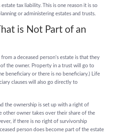
tate tax liability. This is one reason it is so
anning or administering estates and trusts.
at is Not Part of an
 from a deceased person’s estate is that they
 of the owner. Property in a trust will go to
e beneficiary or there is no beneficiary.) Life
ary clauses will also go directly to
he ownership is set up with a right of
 other owner takes over their share of the
er, if there is no right of survivorship
eceased person does become part of the estate