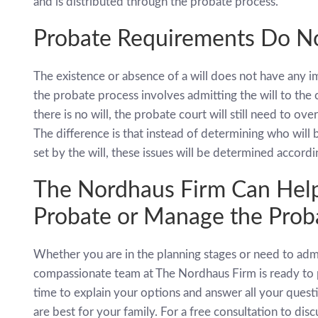
and is distributed through the probate process.
Probate Requirements Do No
The existence or absence of a will does not have any im
the probate process involves admitting the will to the c
there is no will, the probate court will still need to ov
The difference is that instead of determining who will 
set by the will, these issues will be determined accordi
The Nordhaus Firm Can Help
Probate or Manage the Proba
Whether you are in the planning stages or need to adm
compassionate team at The Nordhaus Firm is ready to 
time to explain your options and answer all your ques
are best for your family. For a free consultation to dis