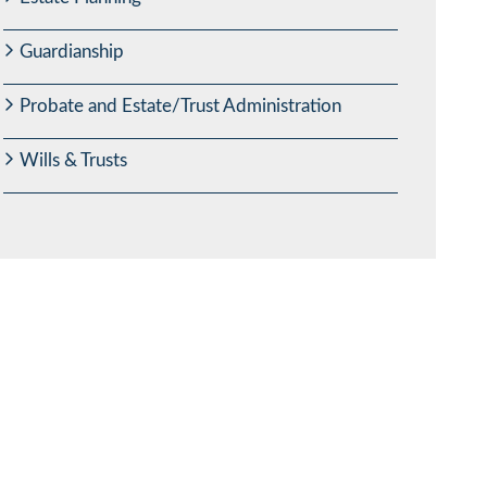
Guardianship
Probate and Estate/Trust Administration
Wills & Trusts