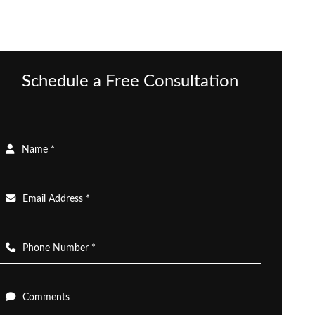
Schedule a Free Consultation
Name *
Email Address *
Phone Number *
Comments