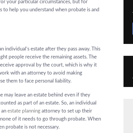
or your particular circumstances, but for
s to help you understand when probate is and
an individual’s estate after they pass away. This
right people receive the remaining assets. The
ceive approval by the court, which is why it
ork with an attorney to avoid making
e them to face personal liability.
ne may leave an estate behind even if they
ounted as part of an estate. So
, an individual
h an
estate planning
attorney to set up their
none of it needs to go through probate. When
hen probate is not necessary.