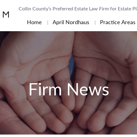
Collin County’s Preferred Estate Law Firm for Estate P
Home
April Nordhaus
Practice Areas
Firm News