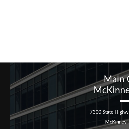
Main 
McKinne
7300 State Highw
McKinney
,