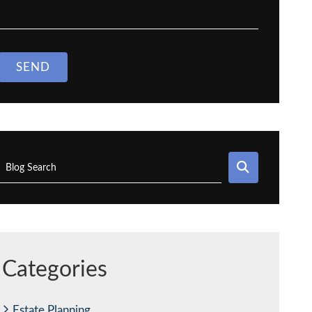
SEND
SEARCH
Blog Search
Categories
Estate Planning