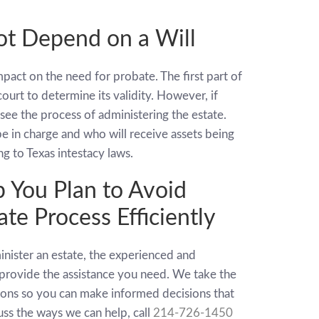
t Depend on a Will
pact on the need for probate. The first part of
ourt to determine its validity. However, if
ersee the process of administering the estate.
be in charge and who will receive assets being
ng to Texas intestacy laws.
 You Plan to Avoid
te Process Efficiently
inister an estate, the experienced and
provide the assistance you need. We take the
tions so you can make informed decisions that
cuss the ways we can help, call
214-726-1450