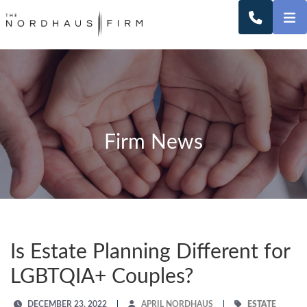
O
CALL 2
Firm News
Is Estate Planning Different for
LGBTQIA+ Couples?
DECEMBER 23, 2022
APRIL NORDHAUS
ESTATE