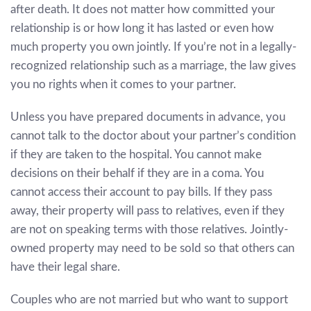
after death. It does not matter how committed your
relationship is or how long it has lasted or even how
much property you own jointly. If you’re not in a legally-
recognized relationship such as a marriage, the law gives
you no rights when it comes to your partner.
Unless you have prepared documents in advance, you
cannot talk to the doctor about your partner’s condition
if they are taken to the hospital. You cannot make
decisions on their behalf if they are in a coma. You
cannot access their account to pay bills. If they pass
away, their property will pass to relatives, even if they
are not on speaking terms with those relatives. Jointly-
owned property may need to be sold so that others can
have their legal share.
Couples who are not married but who want to support