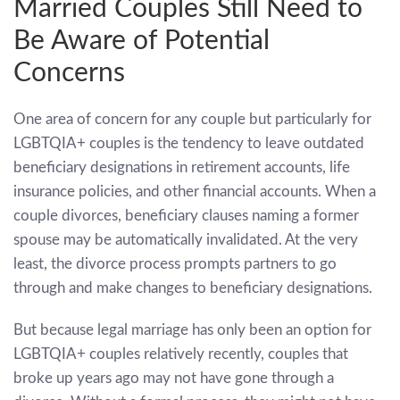
Married Couples Still Need to
Be Aware of Potential
Concerns
One area of concern for any couple but particularly for
LGBTQIA+ couples is the tendency to leave outdated
beneficiary designations in retirement accounts, life
insurance policies, and other financial accounts. When a
couple divorces, beneficiary clauses naming a former
spouse may be automatically invalidated. At the very
least, the divorce process prompts partners to go
through and make changes to beneficiary designations.
But because legal marriage has only been an option for
LGBTQIA+ couples relatively recently, couples that
broke up years ago may not have gone through a