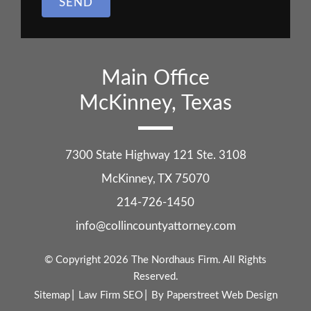
SEND
Main Office
McKinney, Texas
7300 State Highway 121 Ste. 3108
McKinney
,
TX
75070
214-726-1450
info@collincountyattorney.com
© Copyright 2026
The Nordhaus Firm
. All Rights
Reserved.
Sitemap
Law Firm SEO
By Paperstreet Web Design