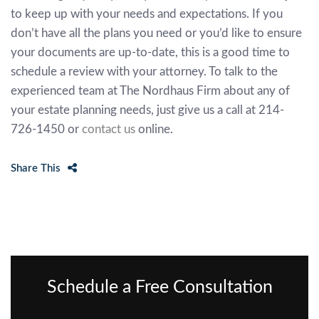
to keep up with your needs and expectations. If you
don’t have all the plans you need or you’d like to ensure
your documents are up-to-date, this is a good time to
schedule a review with your attorney. To talk to the
experienced team at The Nordhaus Firm about any of
your estate planning needs, just give us a call at 214-
726-1450 or
contact us
online.
Share This
Schedule a Free Consultation