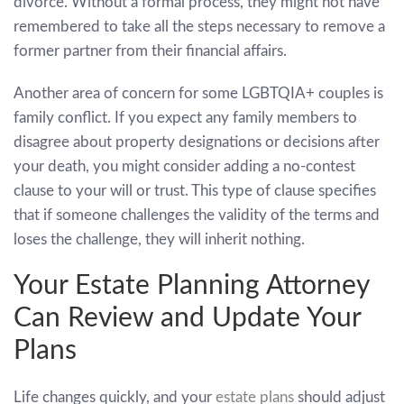
divorce. Without a formal process, they might not have
remembered to take all the steps necessary to remove a
former partner from their financial affairs.
Another area of concern for some LGBTQIA+ couples is
family conflict. If you expect any family members to
disagree about property designations or decisions after
your death, you might consider adding a no-contest
clause to your will or trust. This type of clause specifies
that if someone challenges the validity of the terms and
loses the challenge, they will inherit nothing.
Your Estate Planning Attorney
Can Review and Update Your
Plans
Life changes quickly, and your
estate plans
should adjust