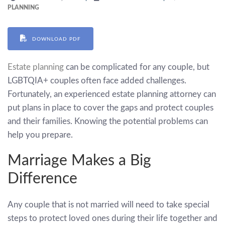
PLANNING
DOWNLOAD PDF
Estate planning
can be complicated for any couple, but
LGBTQIA+ couples often face added challenges.
Fortunately, an experienced estate planning attorney can
put plans in place to cover the gaps and protect couples
and their families. Knowing the potential problems can
help you prepare.
Marriage Makes a Big
Difference
Any couple that is not married will need to take special
steps to protect loved ones during their life together and