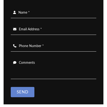
Name *
Email Address *
Phone Number *
Comments
SEND