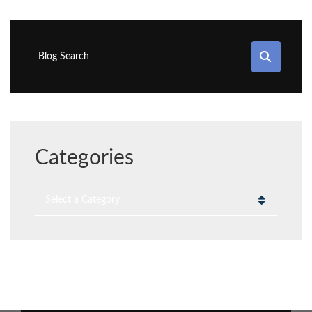
SEAR
Blog Search
Categories
Categories