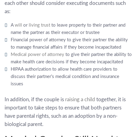
each other should consider executing documents such
as:
A
will
or
living trust
to leave property to their partner and
name the partner as their executor or trustee
Financial power of attorney to give their partner the ability
to manage financial affairs if they become incapacitated
Medical power of attorney
to give their partner the ability to
make health care decisions if they become incapacitated
HIPAA authorization to allow health care providers to
discuss their partner’s medical condition and insurance
issues
In addition, if the couple is
raising a child
together, it is
important to take steps to ensure that both partners
have parental rights, such as an adoption by a non-
biological parent.