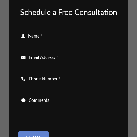
Schedule a Free Consultation
Name *
Email Address *
Phone Number *
Comments