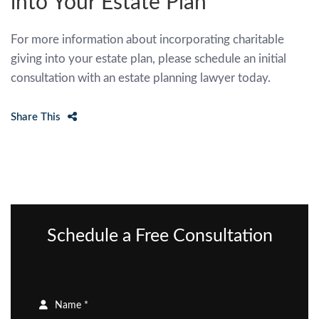
into Your Estate Plan
For more information about incorporating charitable
giving into your estate plan, please schedule an initial
consultation with an estate planning lawyer today.
Share This
Schedule a Free Consultation
Name *