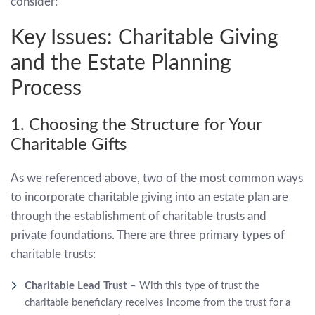
consider:
Key Issues: Charitable Giving
and the Estate Planning
Process
1. Choosing the Structure for Your
Charitable Gifts
As we referenced above, two of the most common ways
to incorporate charitable giving into an estate plan are
through the establishment of charitable trusts and
private foundations. There are three primary types of
charitable trusts:
Charitable Lead Trust
– With this type of trust the
charitable beneficiary receives income from the trust for a