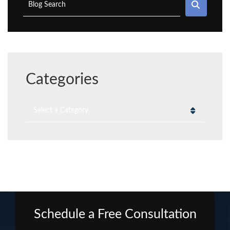
SEAR
Blog Search
Categories
Categories
Schedule a Free Consultation