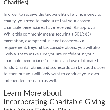
Charities)
In order to receive the tax benefits of giving money to
charity, you need to make sure that your chosen
charitable beneficiaries have received IRS approval.
While this commonly means securing a 501(c)(3)
exemption, exempt status is not ­
necessarily
a
requirement. Beyond tax considerations, you will also
likely want to make sure you are confident in your
charitable beneficiaries’ missions and use of donated
funds. Charity ratings and scorecards can be good places
to start, but you will likely want to conduct your own
independent research as well.
Learn More about
Incorporating Charitable Giving