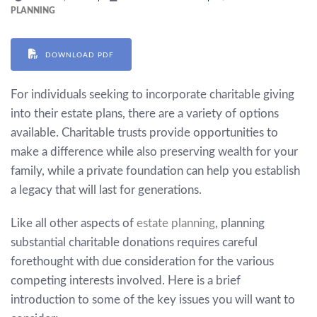
PLANNING
DOWNLOAD PDF
For individuals seeking to incorporate charitable giving
into their estate plans, there are a variety of options
available. Charitable trusts provide opportunities to
make a difference while also preserving wealth for your
family, while a private foundation can help you establish
a legacy that will last for generations.
Like all other aspects of
estate planning
, planning
substantial charitable donations requires careful
forethought with due consideration for the various
competing interests involved. Here is a brief
introduction to some of the key issues you will want to