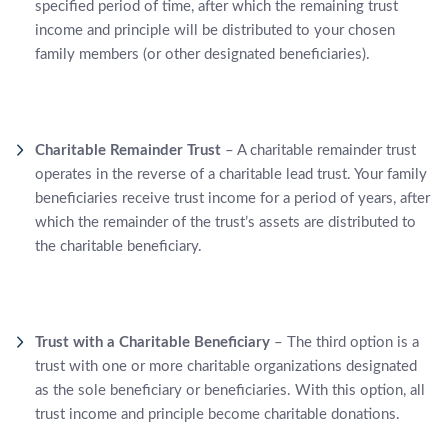
specified period of time, after which the remaining trust
income and principle will be distributed to your chosen
family members (or other designated beneficiaries).
Charitable Remainder Trust
– A charitable remainder trust
operates in the reverse of a charitable lead trust. Your family
beneficiaries receive trust income for a period of years, after
which the remainder of the trust’s assets are distributed to
the charitable beneficiary.
Trust with a Charitable Beneficiary
– The third option is a
trust with one or more charitable organizations designated
as the sole beneficiary or beneficiaries. With this option, all
trust income and principle become charitable donations.