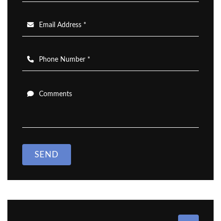
Email Address *
Phone Number *
Comments
SEND