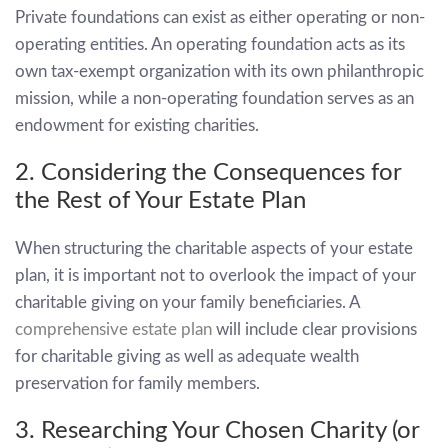
Private foundations can exist as either operating or non-
operating entities. An operating foundation acts as its
own tax-exempt organization with its own philanthropic
mission, while a non-operating foundation serves as an
endowment for existing charities.
2. Considering the Consequences for
the Rest of Your Estate Plan
When structuring the charitable aspects of your estate
plan, it is important not to overlook the impact of your
charitable giving on your family beneficiaries. A
comprehensive estate plan
will include clear provisions
for charitable giving as well as adequate wealth
preservation for family members.
3. Researching Your Chosen Charity (or