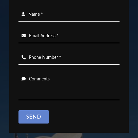
Name *
Email Address *
Phone Number *
Comments
SEND