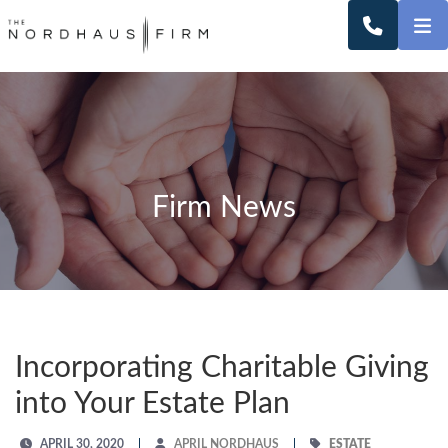
O
CALL 2
Firm News
Incorporating Charitable Giving
into Your Estate Plan
APRIL 30, 2020
APRIL NORDHAUS
ESTATE