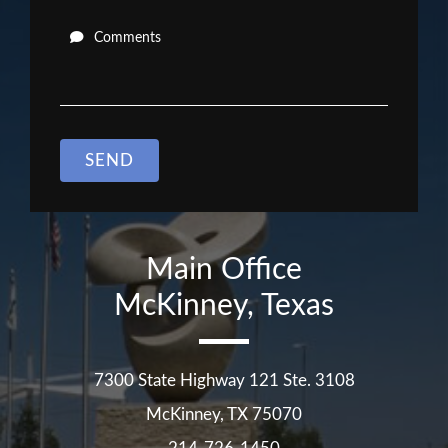
Comments
SEND
Main Office
McKinney, Texas
7300 State Highway 121 Ste. 3108
McKinney
,
TX
75070