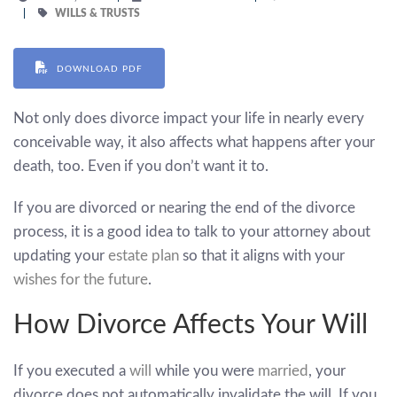
WILLS & TRUSTS
DOWNLOAD PDF
Not only does divorce impact your life in nearly every
conceivable way, it also affects what happens after your
death, too. Even if you don’t want it to.
If you are divorced or nearing the end of the divorce
process, it is a good idea to talk to your attorney about
updating your
estate plan
so that it aligns with your
wishes for the future
.
How Divorce Affects Your Will
If you executed a
will
while you were
married
, your
divorce does not automatically invalidate the will. If you