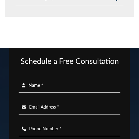
Schedule a Free Consultation
Name *
Email Address *
Phone Number *