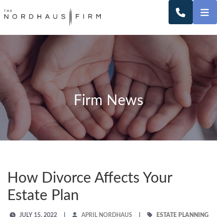
O
CALL 2
Firm News
How Divorce Affects Your
Estate Plan
JULY 15, 2022
APRIL NORDHAUS
ESTATE PLANNING