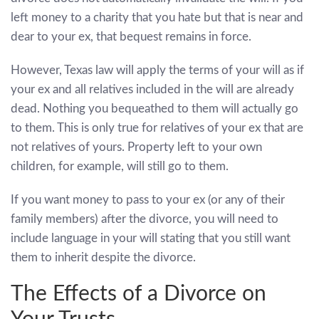
left money to a charity that you hate but that is near and
dear to your ex, that bequest remains in force.
However, Texas law will apply the terms of your will as if
your ex and all relatives included in the will are already
dead. Nothing you bequeathed to them will actually go
to them. This is only true for relatives of your ex that are
not relatives of yours. Property left to your own
children, for example, will still go to them.
If you want money to pass to your ex (or any of their
family members) after the divorce, you will need to
include language in your will stating that you still want
them to inherit despite the divorce.
The Effects of a Divorce on