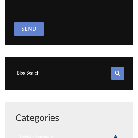
SEND
SEAR
Blog Search
Categories
Categories