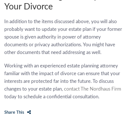
Your Divorce
In addition to the items discussed above, you will also
probably want to update your estate plan if your former
spouse is given authority in power of attorney
documents or privacy authorizations. You might have
other documents that need addressing as well.
Working with an experienced estate planning attorney
familiar with the impact of divorce can ensure that your
interests are protected far into the future. To discuss
changes to your estate plan,
contact The Nordhaus Firm
today to schedule a confidential consultation.
Share This