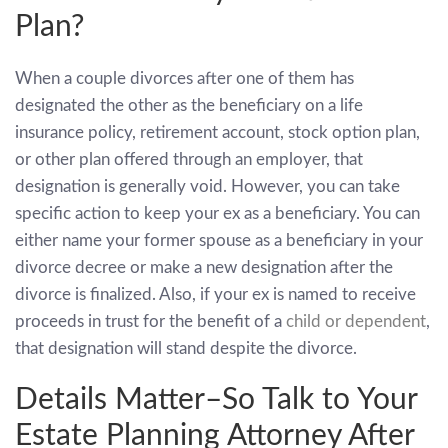
Plan?
When a couple divorces after one of them has
designated the other as the beneficiary on a life
insurance policy, retirement account, stock option plan,
or other plan offered through an employer, that
designation is generally void. However, you can take
specific action to keep your ex as a beneficiary. You can
either name your former spouse as a beneficiary in your
divorce decree or make a new designation after the
divorce is finalized. Also, if your ex is named to receive
proceeds in trust for the benefit of a
child or dependent
,
that designation will stand despite the divorce.
Details Matter–So Talk to Your
Estate Planning Attorney After