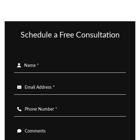
Schedule a Free Consultation
Name *
Email Address *
Phone Number *
Comments