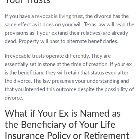
Your Trusts
If you have a
revocable living trust
, the divorce has the
same effect as it does on your will. Texas law will read the
provisions as if your ex (and their relatives) are already
dead. Property will pass to alternate beneficiaries.
Irrevocable trusts operate differently. They are
essentially set in stone at the time of creation. If your ex
is the beneficiary, they will retain that status even after
the divorce. The law presumes your understanding and
that you intended this outcome despite the possibility of
divorce.
What if Your Ex is Named as
the Beneficiary of Your Life
Insurance Policy or Retirement