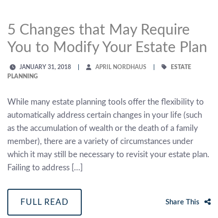
5 Changes that May Require
You to Modify Your Estate Plan
JANUARY 31, 2018
APRIL NORDHAUS
ESTATE
PLANNING
While many estate planning tools offer the flexibility to
automatically address certain changes in your life (such
as the accumulation of wealth or the death of a family
member), there are a variety of circumstances under
which it may still be necessary to revisit your estate plan.
Failing to address […]
FULL READ
Share This