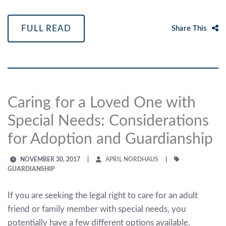
FULL READ
Share This
Caring for a Loved One with
Special Needs: Considerations
for Adoption and Guardianship
NOVEMBER 30, 2017
APRIL NORDHAUS
GUARDIANSHIP
If you are seeking the legal right to care for an adult
friend or family member with special needs, you
potentially have a few different options available.