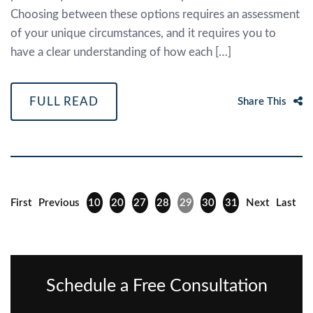
Choosing between these options requires an assessment
of your unique circumstances, and it requires you to
have a clear understanding of how each […]
FULL READ
Share This
First
Previous
10
20
27
28
29
30
31
Next
Last
Schedule a Free Consultation