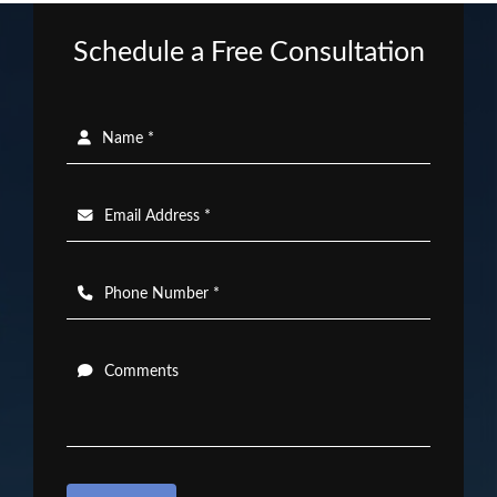
Schedule a Free Consultation
Name *
Email Address *
Phone Number *
Comments