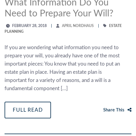
What Information Do You
Need to Prepare Your Will?
FEBRUARY 28, 2018
APRIL NORDHAUS
ESTATE
PLANNING
If you are wondering what information you need to
prepare your will, you already have one of the most
important pieces: You know that you need to put an
estate plan in place. Having an estate plan is
important for a variety of reasons, and a will is a
fundamental component […]
FULL READ
Share This