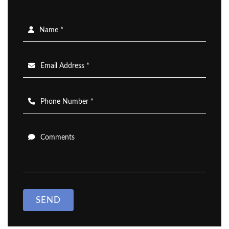
Name *
Email Address *
Phone Number *
Comments
SEND