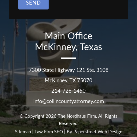
SEND
Main Office
McKinney, Texas
7300 State Highway 121 Ste. 3108
McKinney
,
TX
75070
214-726-1450
info@collincountyattorney.com
© Copyright 2026
The Nordhaus Firm
. All Rights
Reserved.
Sitemap
Law Firm SEO
By Paperstreet Web Design