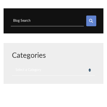
SEAR
Blog Search
Categories
Categories