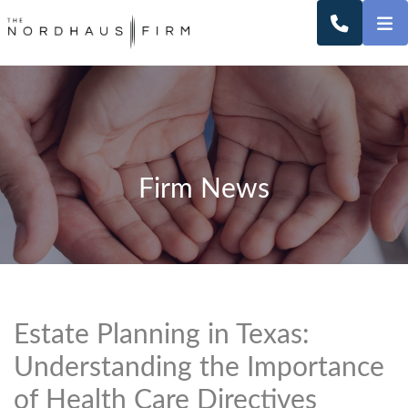
O
CALL 2
Firm News
Estate Planning in Texas:
Understanding the Importance
of Health Care Directives