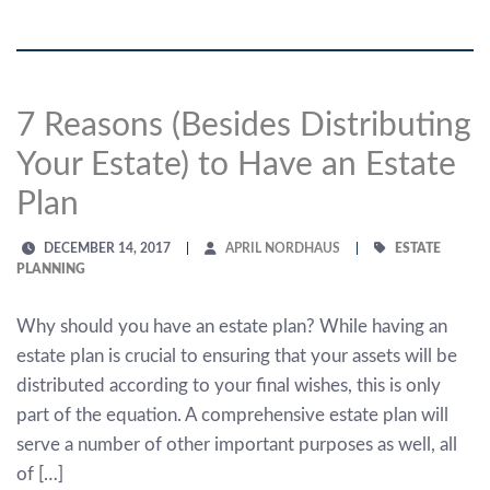
7 Reasons (Besides Distributing
Your Estate) to Have an Estate
Plan
DECEMBER 14, 2017
APRIL NORDHAUS
ESTATE
PLANNING
Why should you have an estate plan? While having an
estate plan is crucial to ensuring that your assets will be
distributed according to your final wishes, this is only
part of the equation. A comprehensive estate plan will
serve a number of other important purposes as well, all
of […]