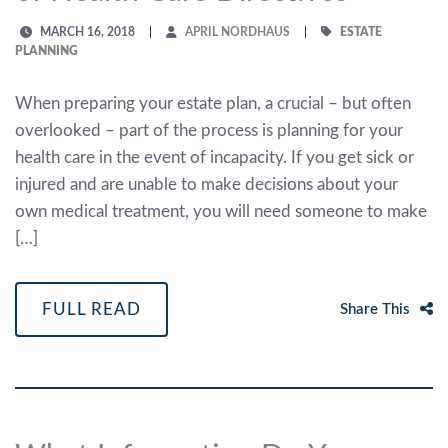
MARCH 16, 2018
APRIL NORDHAUS
ESTATE
PLANNING
When preparing your estate plan, a crucial – but often
overlooked – part of the process is planning for your
health care in the event of incapacity. If you get sick or
injured and are unable to make decisions about your
own medical treatment, you will need someone to make
[…]
FULL READ
Share This