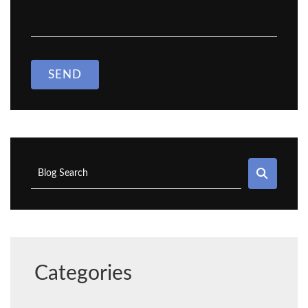
SEND
SEAR
Blog Search
Categories