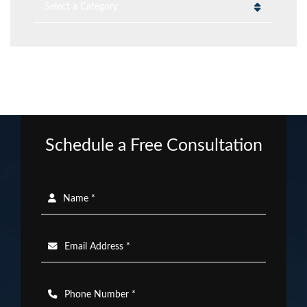
Categories
Schedule a Free Consultation
Name *
Email Address *
Phone Number *