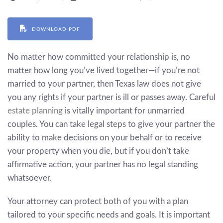
DOWNLOAD PDF
No matter how committed your relationship is, no
matter how long you’ve lived together—if you’re not
married to your partner, then Texas law does not give
you any rights if your partner is ill or passes away. Careful
estate planning
is vitally important for unmarried
couples. You can take legal steps to give your partner the
ability to make decisions on your behalf or to receive
your property when you die, but if you don’t take
affirmative action, your partner has no legal standing
whatsoever.
Your attorney can protect both of you with a plan
tailored to your specific needs and goals. It is important