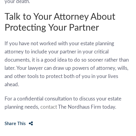
your death.
Talk to Your Attorney About
Protecting Your Partner
If you have not worked with your estate planning
attorney to include your partner in your critical
documents, it is a good idea to do so sooner rather than
later. Your lawyer can draw up powers of attorney, wills,
and other tools to protect both of you in your lives
ahead.
For a confidential consultation to discuss your estate
planning needs,
contact
The Nordhaus Firm today.
Share This