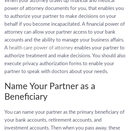
When your attorney draws up financial and medical
power of attorney documents for you, that enables you
to authorize your partner to make decisions on your
behalf if you become incapacitated. A financial power of
attorney can allow your partner access to your bank
accounts and the ability to manage your business affairs.
A
health care power of attorney
enables your partner to
authorize treatment and make decisions. You should also
execute privacy authorization forms to enable your
partner to speak with doctors about your needs.
Name Your Partner as a
Beneficiary
You can name your partner as the primary beneficiary of
your bank accounts, retirement accounts, and
investment accounts. Then when you pass away, these