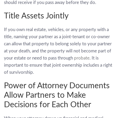
should receive if you pass away before they do.
Title Assets Jointly
If you own real estate, vehicles, or any property with a
title, naming your partner as a joint-tenant or co-owner
can allow that property to belong solely to your partner
at your death, and the property will not become part of
your estate or need to pass through
probate
. It is
important to ensure that joint ownership includes a right
of survivorship.
Power of Attorney Documents
Allow Partners to Make
Decisions for Each Other