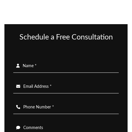
Schedule a Free Consultation
Name *
Email Address *
Phone Number *
Comments