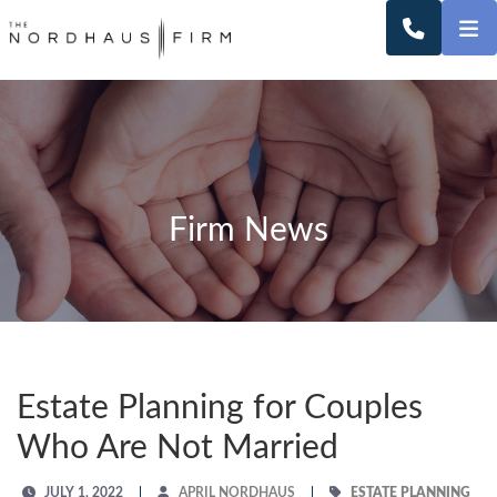
O
CALL 2
Firm News
Estate Planning for Couples
Who Are Not Married
JULY 1, 2022
APRIL NORDHAUS
ESTATE PLANNING