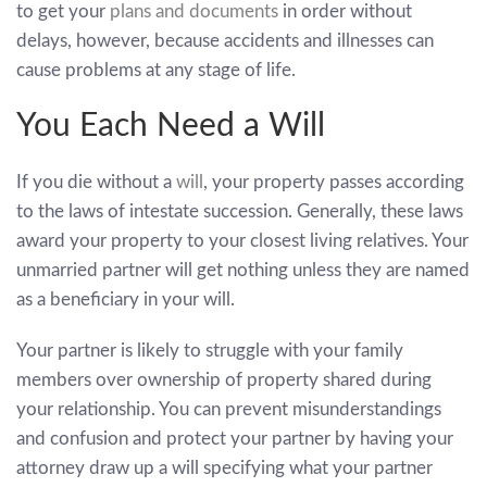
to get your
plans and documents
in order without
delays, however, because accidents and illnesses can
cause problems at any stage of life.
You Each Need a Will
If you die without a
will
, your property passes according
to the laws of intestate succession. Generally, these laws
award your property to your closest living relatives. Your
unmarried partner will get nothing unless they are named
as a beneficiary in your will.
Your partner is likely to struggle with your family
members over ownership of property shared during
your relationship. You can prevent misunderstandings
and confusion and protect your partner by having your
attorney draw up a will specifying what your partner