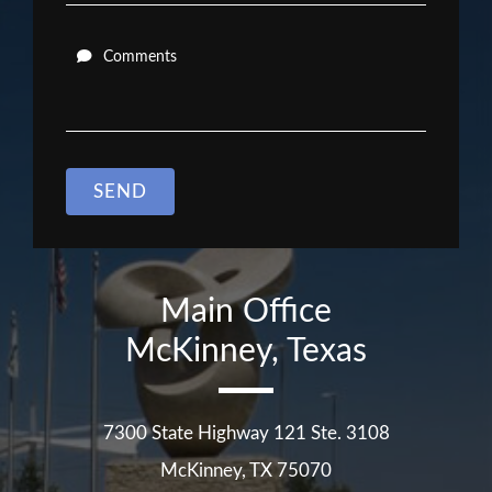
Comments
SEND
Main Office
McKinney, Texas
7300 State Highway 121 Ste. 3108
McKinney
,
TX
75070