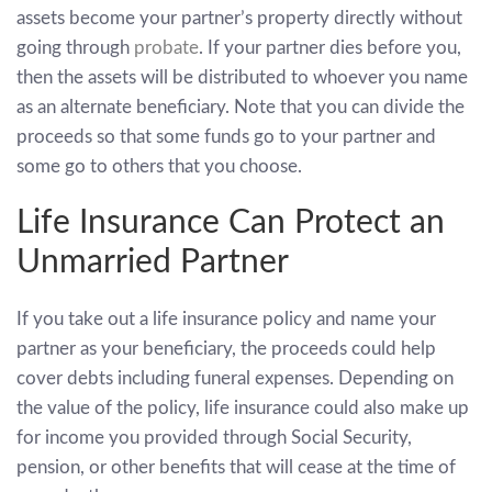
assets become your partner’s property directly without
going through
probate
. If your partner dies before you,
then the assets will be distributed to whoever you name
as an alternate beneficiary. Note that you can divide the
proceeds so that some funds go to your partner and
some go to others that you choose.
Life Insurance Can Protect an
Unmarried Partner
If you take out a life insurance policy and name your
partner as your beneficiary, the proceeds could help
cover debts including funeral expenses. Depending on
the value of the policy, life insurance could also make up
for income you provided through Social Security,
pension, or other benefits that will cease at the time of