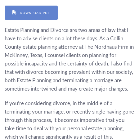
DOWNLOAD PDF
Estate Planning and Divorce are two areas of law that I
have to advise clients on a lot these days. As a Collin
County estate planning attorney at The Nordhaus Firm in
McKinney, Texas, I counsel clients on planning for
possible incapacity and the certainty of death. I also find
that with divorce becoming prevalent within our society,
both Estate Planning and terminating a marriage are
sometimes intertwined and may create major changes.
If you’re considering divorce, in the middle of a
terminating your marriage, or recently single having gone
through this process, it becomes imperative that you
take time to deal with your personal estate planning,
which will change significantly as a result of this.