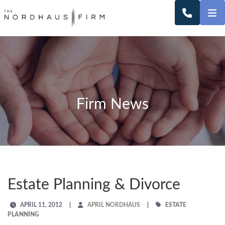
O
CALL 2
Firm News
Estate Planning & Divorce
APRIL 11, 2012
APRIL NORDHAUS
ESTATE
PLANNING