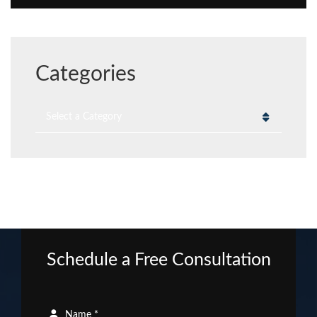
Categories
Categories
Schedule a Free Consultation
Name *