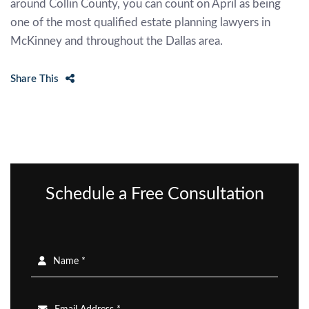
around Collin County, you can count on April as being
one of the most qualified estate planning lawyers in
McKinney and throughout the Dallas area.
Share This
Schedule a Free Consultation
Name *