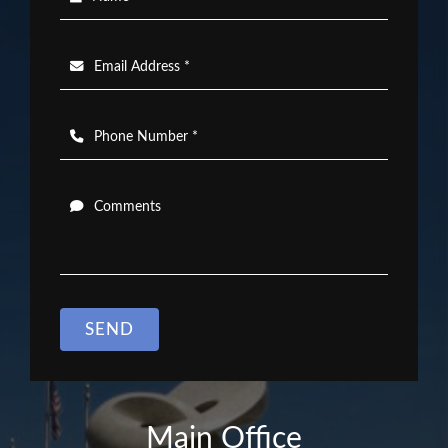
Email Address *
Phone Number *
Comments
SEND
Main Office