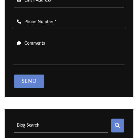
Email Address *
Phone Number *
Comments
SEND
SEAR
Blog Search