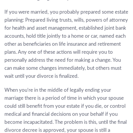
If you were married, you probably prepared some estate
planning: Prepared living trusts, wills, powers of attorney
for health and asset management, established joint bank
accounts, hold title jointly to a home or car, named each
other as beneficiaries on life insurance and retirement
plans. Any one of these actions will require you to
personally address the need for making a change. You
can make some changes immediately, but others must
wait until your divorce is finalized.
When you’re in the middle of legally ending your
marriage there is a period of time in which your spouse
could still benefit from your estate if you die, or control
medical and financial decisions on your behalf if you
become incapacitated. The problem is this, until the final
divorce decree is approved, your spouse is still a