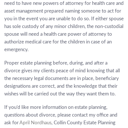
need to have new powers of attorney for health care and
asset management prepared naming someone to act for
you in the event you are unable to do so. If either spouse
has sole custody of any minor children, the non-custodial
spouse will need a health care power of attorney to
authorize medical care for the children in case of an
emergency.
Proper estate planning before, during, and after a
divorce gives my clients peace of mind knowing that all
the necessary legal documents are in place, beneficiary
designations are correct, and the knowledge that their
wishes will be carried out the way they want them to.
If you’d like more information on estate planning,
questions about divorce, please contact my office and
ask for
April Nordhaus
, Collin County Estate Planning