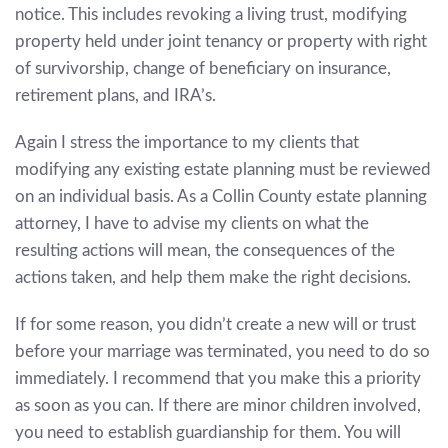
notice. This includes revoking a living trust, modifying
property held under joint tenancy or property with right
of survivorship, change of beneficiary on insurance,
retirement plans, and IRA’s.
Again I stress the importance to my clients that
modifying any existing estate planning must be reviewed
on an individual basis. As a Collin County estate planning
attorney, I have to advise my clients on what the
resulting actions will mean, the consequences of the
actions taken, and help them make the right decisions.
If for some reason, you didn’t create a new will or trust
before your marriage was terminated, you need to do so
immediately. I recommend that you make this a priority
as soon as you can. If there are minor children involved,
you need to establish guardianship for them. You will