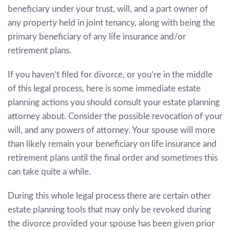
beneficiary under your trust, will, and a part owner of
any property held in joint tenancy, along with being the
primary beneficiary of any life insurance and/or
retirement plans.
If you haven’t filed for divorce, or you’re in the middle
of this legal process, here is some immediate estate
planning actions you should consult your estate planning
attorney about. Consider the possible revocation of your
will, and any powers of attorney. Your spouse will more
than likely remain your beneficiary on life insurance and
retirement plans until the final order and sometimes this
can take quite a while.
During this whole legal process there are certain other
estate planning tools that may only be revoked during
the divorce provided your spouse has been given prior