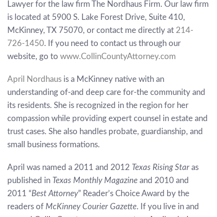
Lawyer for the law firm The Nordhaus Firm. Our law firm
is located at 5900 S. Lake Forest Drive, Suite 410,
McKinney, TX 75070, or contact me directly at
214-
726-1450
. If you need to contact us through our
website, go to
www.CollinCountyAttorney.com
April Nordhaus
is a McKinney native with an
understanding of-and deep care for-the community and
its residents. She is recognized in the region for her
compassion while providing expert counsel in estate and
trust cases. She also handles probate, guardianship, and
small business formations.
April was named a 2011 and 2012
Texas Rising Star
as
published in
Texas Monthly Magazine
and 2010 and
2011 “
Best Attorney
” Reader’s Choice Award by the
readers of
McKinney Courier Gazette
. If you live in and