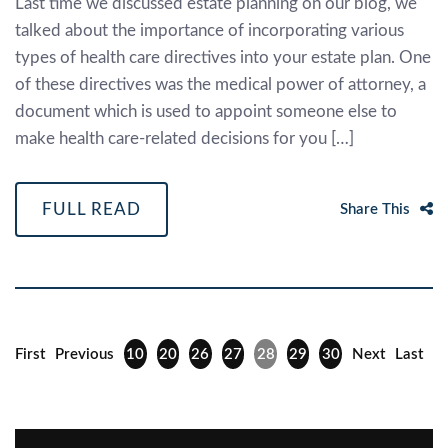
Last time we discussed estate planning on our blog, we
talked about the importance of incorporating various
types of health care directives into your estate plan. One
of these directives was the medical power of attorney, a
document which is used to appoint someone else to
make health care-related decisions for you […]
FULL READ
Share This
First
Previous
10
20
26
27
28
29
30
Next
Last