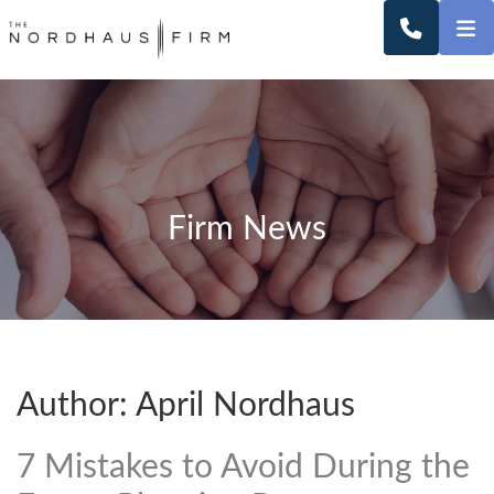
O
CALL 2
Firm News
Author: April Nordhaus
7 Mistakes to Avoid During the