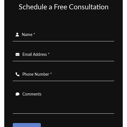
Schedule a Free Consultation
Name *
Email Address *
Phone Number *
Comments