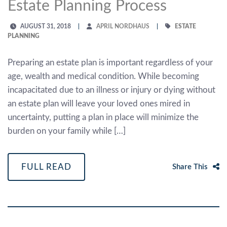
Estate Planning Process
AUGUST 31, 2018
APRIL NORDHAUS
ESTATE
PLANNING
Preparing an estate plan is important regardless of your
age, wealth and medical condition. While becoming
incapacitated due to an illness or injury or dying without
an estate plan will leave your loved ones mired in
uncertainty, putting a plan in place will minimize the
burden on your family while […]
FULL READ
Share This