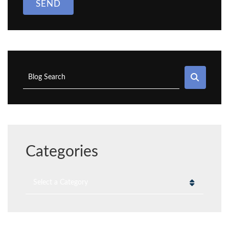
SEND
SEAR
Blog Search
Categories
Categories