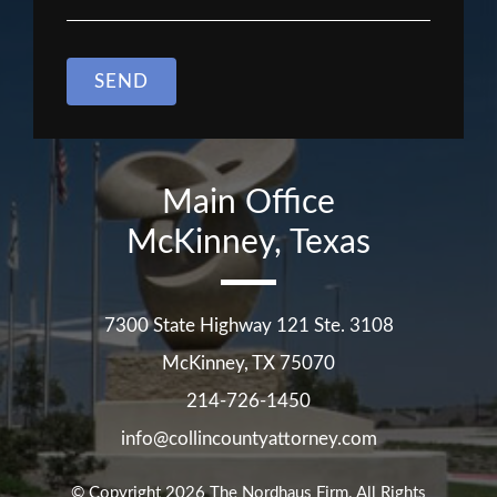
SEND
Main Office
McKinney, Texas
7300 State Highway 121 Ste. 3108
McKinney
,
TX
75070
214-726-1450
info@collincountyattorney.com
© Copyright 2026
The Nordhaus Firm
. All Rights