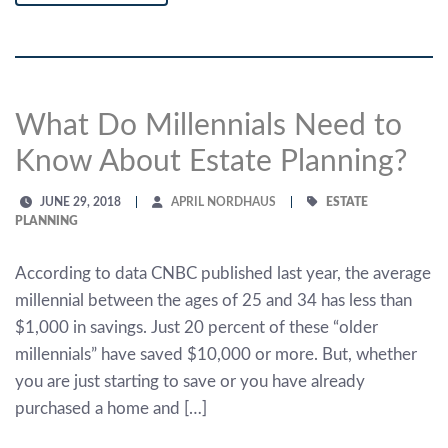
What Do Millennials Need to
Know About Estate Planning?
JUNE 29, 2018
APRIL NORDHAUS
ESTATE
PLANNING
According to data CNBC published last year, the average
millennial between the ages of 25 and 34 has less than
$1,000 in savings. Just 20 percent of these “older
millennials” have saved $10,000 or more. But, whether
you are just starting to save or you have already
purchased a home and […]