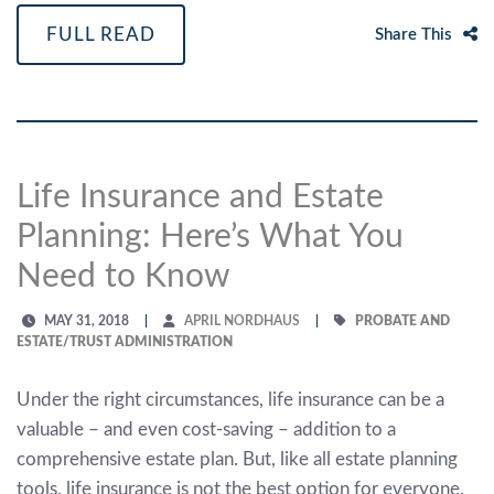
FULL READ
Share This
Life Insurance and Estate
Planning: Here’s What You
Need to Know
MAY 31, 2018
APRIL NORDHAUS
PROBATE AND
ESTATE/TRUST ADMINISTRATION
Under the right circumstances, life insurance can be a
valuable – and even cost-saving – addition to a
comprehensive estate plan. But, like all estate planning
tools, life insurance is not the best option for everyone.