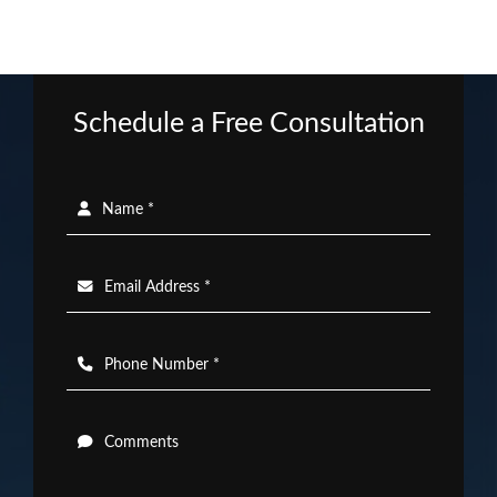
Schedule a Free Consultation
Name *
Email Address *
Phone Number *
Comments