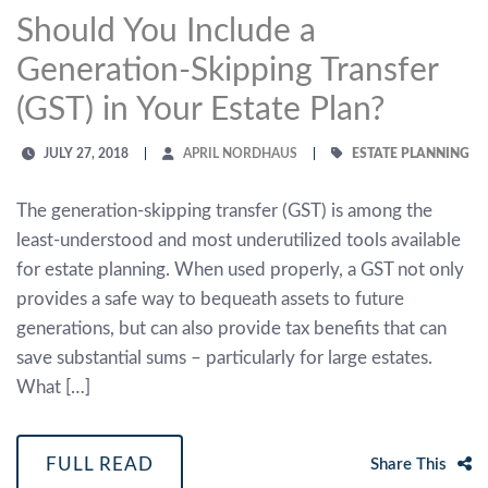
Should You Include a
Generation-Skipping Transfer
(GST) in Your Estate Plan?
JULY 27, 2018
APRIL NORDHAUS
ESTATE PLANNING
The generation-skipping transfer (GST) is among the
least-understood and most underutilized tools available
for estate planning. When used properly, a GST not only
provides a safe way to bequeath assets to future
generations, but can also provide tax benefits that can
save substantial sums – particularly for large estates.
What […]
FULL READ
Share This