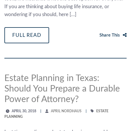
If you are thinking about buying life insurance, or
wondering if you should, here […]
FULL READ
Share This
Estate Planning in Texas:
Should You Prepare a Durable
Power of Attorney?
APRIL 30, 2018
APRIL NORDHAUS
ESTATE
PLANNING