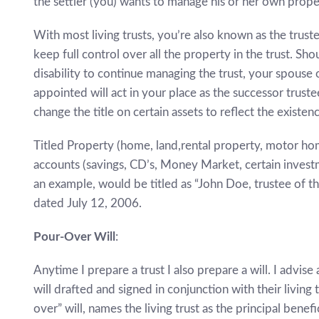
the settler (you) wants to manage his or her own prope
With most living trusts, you’re also known as the trus
keep full control over all the property in the trust. 
disability to continue managing the trust, your spous
appointed will act in your place as the successor truste
change the title on certain assets to reflect the existenc
Titled Property (home, land,rental property, motor home
accounts (savings, CD’s, Money Market, certain investme
an example, would be titled as “John Doe, trustee of 
dated July 12, 2006.
Pour-Over Will
:
Anytime I prepare a trust I also prepare a will. I advise
will drafted and signed in conjunction with their living t
over” will, names the living trust as the principal bene