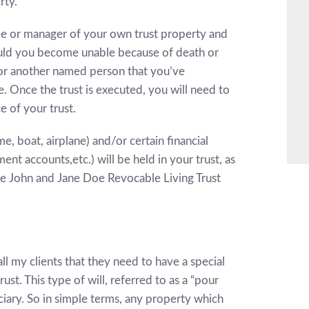
rty.
tee or manager of your own trust property and
Should you become unable because of death or
e or another named person that you’ve
e. Once the trust is executed, you will need to
e of your trust.
, boat, airplane) and/or certain financial
nt accounts,etc.) will be held in your trust, as
the John and Jane Doe Revocable Living Trust
 all my clients that they need to have a special
rust. This type of will, referred to as a “pour
ficiary. So in simple terms, any property which