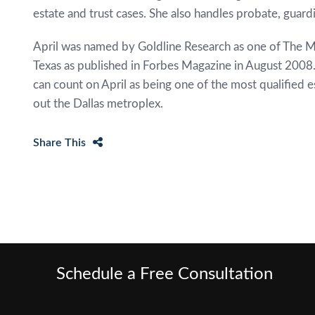
estate and trust cases. She also handles probate, guard
April was named by Goldline Research as one of The M
Texas as published in Forbes Magazine in August 2008. 
can count on April as being one of the most qualified 
out the Dallas metroplex.
Share This
Schedule a Free Consultation