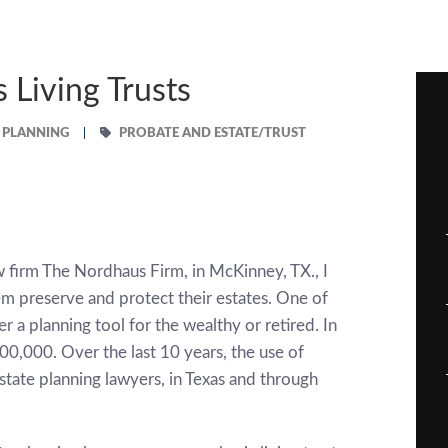
Living Trusts
E PLANNING
PROBATE AND ESTATE/TRUST
w firm The Nordhaus Firm, in McKinney, TX., I
em preserve and protect their estates. One of
er a planning tool for the wealthy or retired. In
$500,000. Over the last 10 years, the use of
tate planning lawyers, in Texas and through