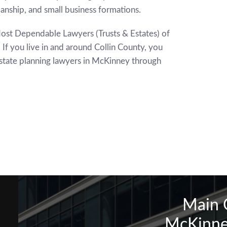
ianship, and small business formations.
ost Dependable Lawyers (Trusts & Estates) of
If you live in and around Collin County, you
estate planning lawyers in McKinney through
Main 
McKinne