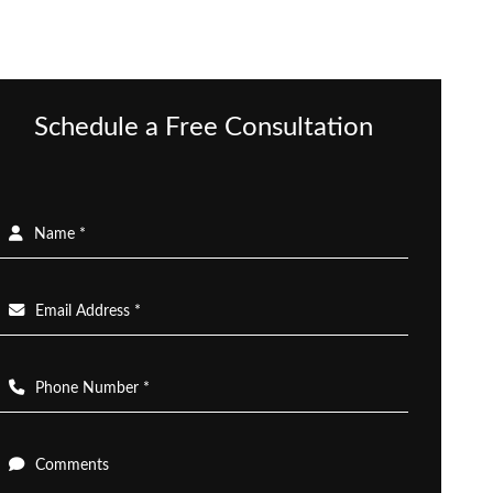
Schedule a Free Consultation
Name *
Email Address *
Phone Number *
Comments