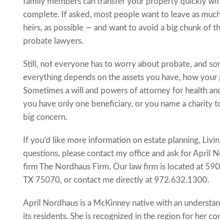
family members can transfer your property quickly wi
complete. If asked, most people want to leave as much 
heirs, as possible — and want to avoid a big chunk of t
probate lawyers.
Still, not everyone has to worry about probate, and some
everything depends on the assets you have, how your p
Sometimes a will and powers of attorney for health and
you have only one beneficiary, or you name a charity to
big concern.
If you’d like more information on estate planning, Livin
questions, please contact my office and ask for April 
firm The Nordhaus Firm. Our law firm is located at 59
TX 75070, or contact me directly at 972.632.1300.
April Nordhaus is a McKinney native with an understa
its residents. She is recognized in the region for her 