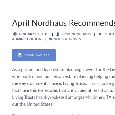
April Nordhaus Recommends 
JANUARY 10, 2010
APRIL NORDHAUS
ESTAT
ADMINISTRATION
WILLS & TRUSTS
DOWNLOAD PDF
As a partner and lead estate planning lawyer for the la
work with many families on estate planning helping th
the key documents I use is Living Trusts. This is no long
fact I use this for estates that are valued at less than 
Living Trusts has skyrocketed amongst McKinney, TX es
out the United States.