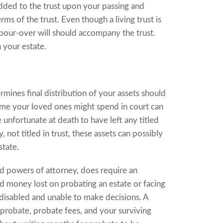
s added to the trust upon your passing and
rms of the trust. Even though a living trust is
 pour-over will should accompany the trust.
 your estate.
rmines final distribution of your assets should
time your loved ones might spend in court can
re unfortunate at death to have left any titled
 not titled in trust, these assets can possibly
state.
nd powers of attorney, does require an
d money lost on probating an estate or facing
disabled and unable to make decisions. A
 probate, probate fees, and your surviving