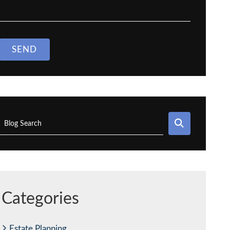
SEND
SEARCH
Blog Search
Categories
Estate Planning