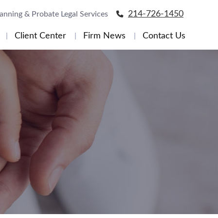
214-726-1450
lanning & Probate Legal Services
Client Center
Firm News
Contact Us