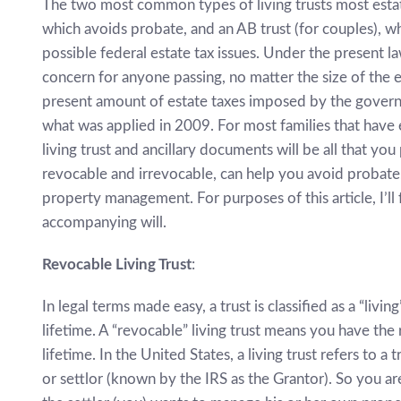
The two most common types of living trusts most estate 
which avoids probate, and an AB trust (for couples), 
possible federal estate tax issues. Under the present la
concern for anyone passing, no matter the size of the 
present amount of estate taxes imposed by the govern
what was applied in 2009. For most families that have es
living trust and ancillary documents will be all that yo
revocable and irrevocable, can help you avoid probate,
property management. For purposes of this article, I’ll
accompanying will.
Revocable Living Trust
:
In legal terms made easy, a trust is classified as a “livi
lifetime. A “revocable” living trust means you have the
lifetime. In the United States, a living trust refers to a
or settlor (known by the IRS as the Grantor). So you are