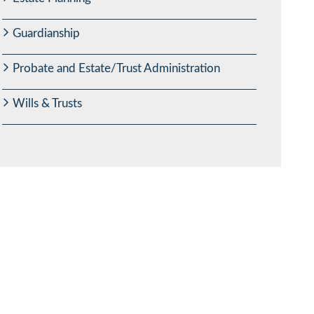
Guardianship
Probate and Estate/Trust Administration
Wills & Trusts