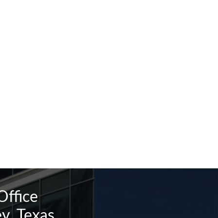
Office
y, Texas