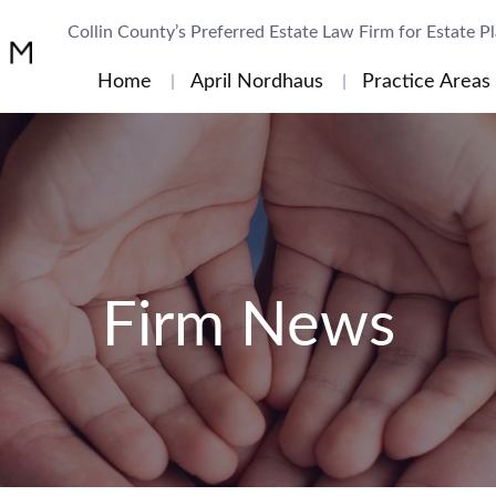
Collin County’s Preferred Estate Law Firm for Estate P
Home
April Nordhaus
Practice Areas
Firm News