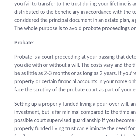
you fail to transfer to the trust during your lifetime i
distributed to the beneficiary in accordance with the te
considered the principal document in an estate plan, a
The whole purpose is to avoid probate proceedings on
Probate
:
Probate is a court proceeding at your passing that dete
you die with or without a will. The costs vary and the 
be as little as 2-3 months or as long as 2 years. If you’
property or certain financial accounts in your name only,
face the scrutiny of the probate court as part of your e
Setting up a properly funded living a pour-over will, a
investment, but is far minimal compared to the time an
possible court supervised guardianship if you become 
properly funded living trust can eliminate the need for