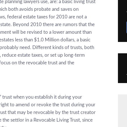
planning lawyers use, are: a basic living trust
which both avoids probate and saves on
ws, federal estate taxes for 2010 are not a
estate. Beyond 2010 there are rumors that the
ment will be revised to a lower amount than
tates less than $1.0 Million dollars, a basic
u probably need. Different kinds of trusts, both
 reduce estate taxes, or set up long-term
 focus on the revocable trust and the
ng” trust when you establish it during your
 right to amend or revoke the trust during your
 trust that may be revocable by the trust creator
 the settlor in a Revocable Living Trust, since