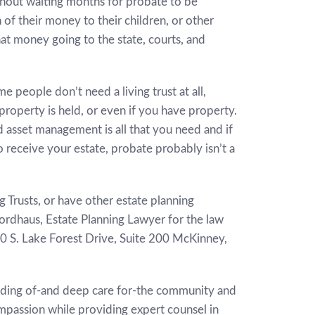
thout waiting months for probate to be
of their money to their children, or other
hat money going to the state, courts, and
 people don’t need a living trust at all,
roperty is held, or even if you have property.
 asset management is all that you need and if
 receive your estate, probate probably isn’t a
g Trusts, or have other estate planning
Nordhaus, Estate Planning Lawyer for the law
00 S. Lake Forest Drive, Suite 200 McKinney,
nding of-and deep care for-the community and
compassion while providing expert counsel in