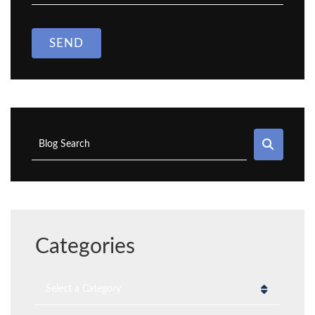
SEND
SEAR
Blog Search
Categories
Categories