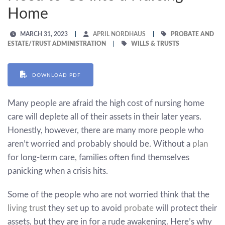
Home
MARCH 31, 2023
APRIL NORDHAUS
PROBATE AND
ESTATE/TRUST ADMINISTRATION
WILLS & TRUSTS
DOWNLOAD PDF
Many people are afraid the high cost of nursing home
care will deplete all of their assets in their later years.
Honestly, however, there are many more people who
aren’t worried and probably should be. Without a
plan
for long-term care, families often find themselves
panicking when a crisis hits.
Some of the people who are not worried think that the
living trust
they set up to avoid
probate
will protect their
assets, but they are in for a rude awakening. Here’s why