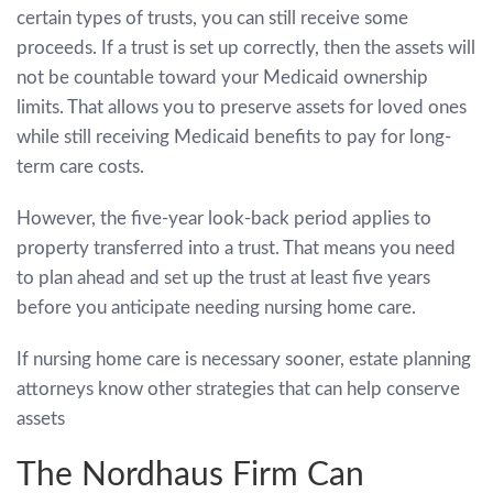
certain types of trusts, you can still receive some
proceeds. If a trust is set up correctly, then the assets will
not be countable toward your Medicaid ownership
limits. That allows you to preserve assets for loved ones
while still receiving Medicaid benefits to pay for long-
term care costs.
However, the five-year look-back period applies to
property transferred into a trust. That means you need
to plan ahead and set up the trust at least five years
before you anticipate needing nursing home care.
If nursing home care is necessary sooner, estate planning
attorneys know other strategies that can help conserve
assets
The Nordhaus Firm Can