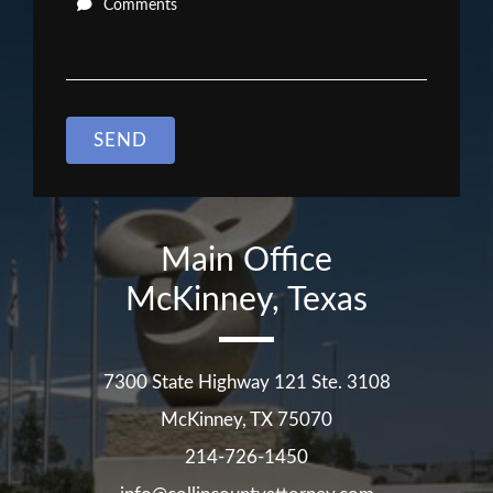
Comments
SEND
Main Office
McKinney, Texas
7300 State Highway 121 Ste. 3108
McKinney
,
TX
75070
214-726-1450