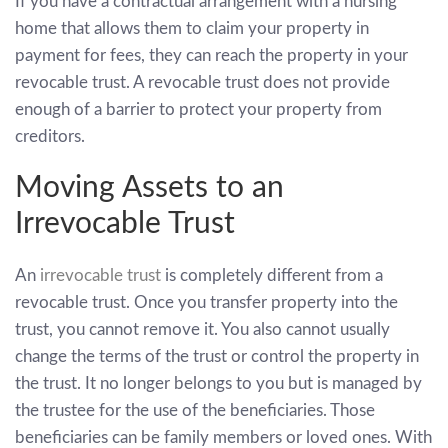
If you have a contractual arrangement with a nursing
home that allows them to claim your property in
payment for fees, they can reach the property in your
revocable trust. A revocable trust does not provide
enough of a barrier to protect your property from
creditors.
Moving Assets to an
Irrevocable Trust
An
irrevocable trust
is completely different from a
revocable trust. Once you transfer property into the
trust, you cannot remove it. You also cannot usually
change the terms of the trust or control the property in
the trust. It no longer belongs to you but is managed by
the trustee for the use of the beneficiaries. Those
beneficiaries can be family members or loved ones. With