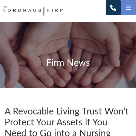
O
CALL 2
Firm News
A Revocable Living Trust Won’t
Protect Your Assets if You
Need to Go into a Nursing