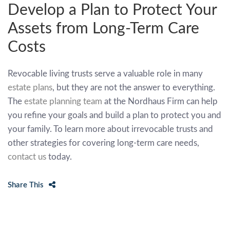
Develop a Plan to Protect Your
Assets from Long-Term Care
Costs
Revocable living trusts serve a valuable role in many
estate plans
, but they are not the answer to everything.
The
estate planning team
at the Nordhaus Firm can help
you refine your goals and build a plan to protect you and
your family. To learn more about irrevocable trusts and
other strategies for covering long-term care needs,
contact us
today.
Share This