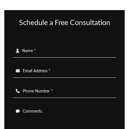
Schedule a Free Consultation
Name *
Email Address *
Phone Number *
Comments