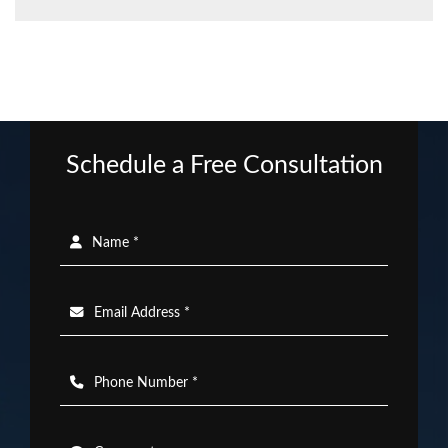
Schedule a Free Consultation
Name *
Email Address *
Phone Number *