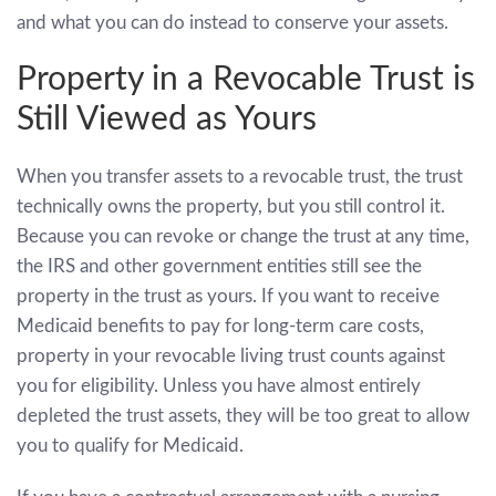
and what you can do instead to conserve your assets.
Property in a Revocable Trust is
Still Viewed as Yours
When you transfer assets to a revocable trust, the trust
technically owns the property, but you still control it.
Because you can revoke or change the trust at any time,
the IRS and other government entities still see the
property in the trust as yours. If you want to receive
Medicaid benefits to pay for long-term care costs,
property in your revocable living trust counts against
you for eligibility. Unless you have almost entirely
depleted the trust assets, they will be too great to allow
you to qualify for Medicaid.